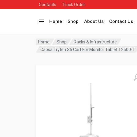
Contacts
Track Order
Home
Shop
About Us
Contact Us
Home
Shop
Racks & Infrastructure
Capsa Tryten S5 Cart For Monitor Tablet T2500-T