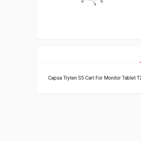
Capsa Tryten S5 Cart For Monitor Tablet 