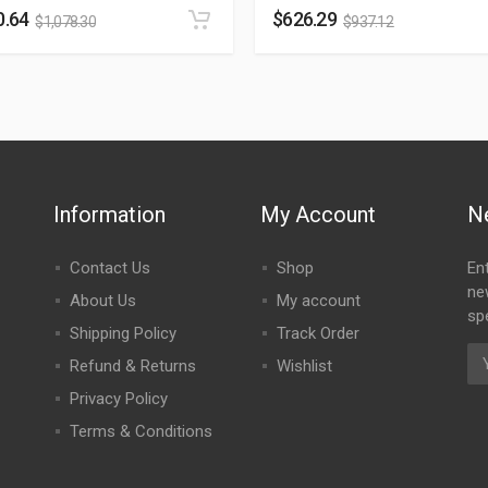
0.64
$
626.29
$
1,078.30
$
937.12
Information
My Account
N
Contact Us
Shop
En
ne
About Us
My account
spe
Shipping Policy
Track Order
Refund & Returns
Wishlist
Privacy Policy
Terms & Conditions