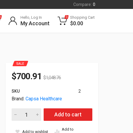
Compare:
0
Hello, Log In
Shopping Cart
0
0
My Account
$
0.00
SALE
$
700.91
$
1,048.76
SKU
2
Brand:
Capsa Healthcare
Capsa Tryten S5 Cart For Monitor Tablet T2500-T quantity
Add to cart
Add to
Add to wishlist