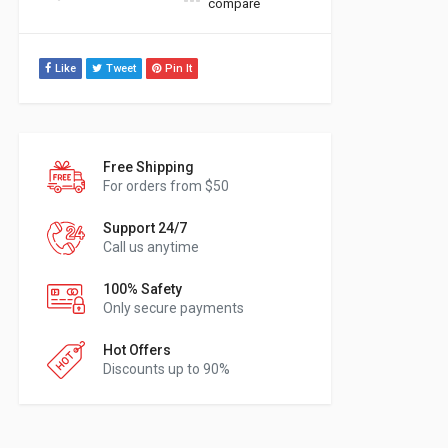
compare
Like
Tweet
Pin It
Free Shipping
For orders from $50
Support 24/7
Call us anytime
100% Safety
Only secure payments
Hot Offers
Discounts up to 90%