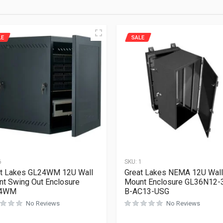
LE
SALE
6
SKU:
1
t Lakes GL24WM 12U Wall
Great Lakes NEMA 12U Wall
t Swing Out Enclosure
Mount Enclosure GL36N12-
4WM
B-AC13-USG
No Reviews
No Reviews