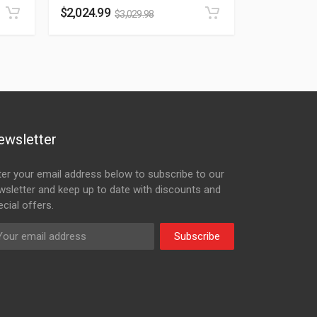
$
2,024.99
$
3,029.98
ewsletter
ter your email address below to subscribe to our
wsletter and keep up to date with discounts and
cial offers.
Subscribe