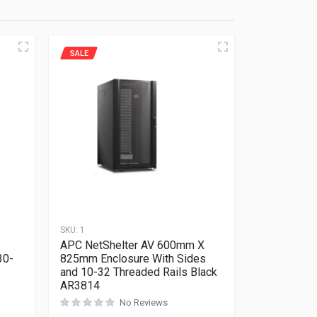
SALE
SKU:
1
APC NetShelter AV 600mm X
30-
825mm Enclosure With Sides
and 10-32 Threaded Rails Black
AR3814
No Reviews
Rated
0
out of 5