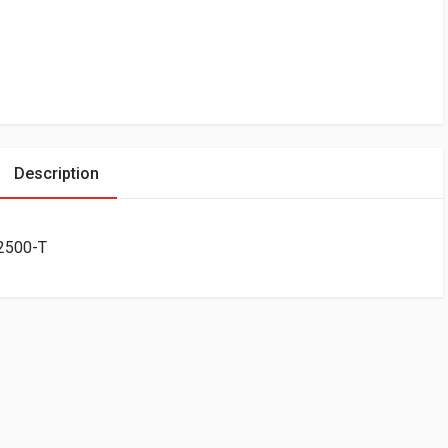
Description
T2500-T