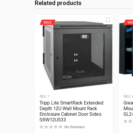
Related products
SALE
SA
SKU:
1
SKU:
Tripp Lite SmartRack Extended
Grea
Depth 12U Wall Mount Rack
Moun
Enclosure Cabinet Door Sides
GL2
SRW12US33
No Reviews