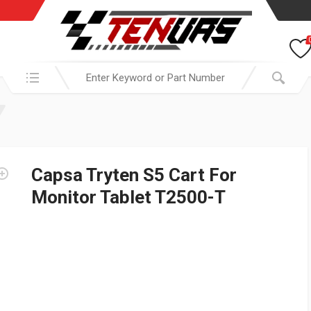
Search in:
Capsa Tryten S5 Cart For
Monitor Tablet T2500-T