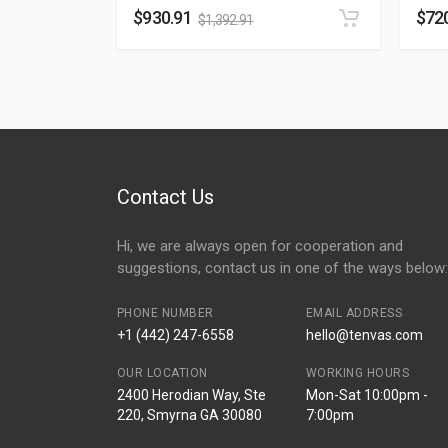
$
930.91
$
72
$
1,392.91
Contact Us
Hi, we are always open for cooperation and
suggestions, contact us in one of the ways below:
PHONE NUMBER
EMAIL ADDRESS
+1 (442) 247-6558
hello@tenvas.com
OUR LOCATION
WORKING HOURS
2400 Herodian Way, Ste
Mon-Sat 10:00pm -
220, Smyrna GA 30080
7:00pm