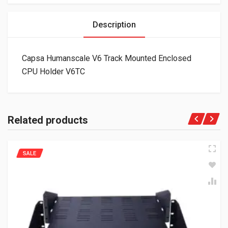
Description
Capsa Humanscale V6 Track Mounted Enclosed
CPU Holder V6TC
Related products
SALE