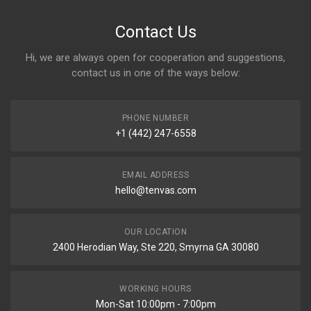
Contact Us
Hi, we are always open for cooperation and suggestions,
contact us in one of the ways below:
PHONE NUMBER
+1 (442) 247-6558
EMAIL ADDRESS
hello@tenvas.com
OUR LOCATION
2400 Herodian Way, Ste 220, Smyrna GA 30080
WORKING HOURS
Mon-Sat 10:00pm - 7:00pm