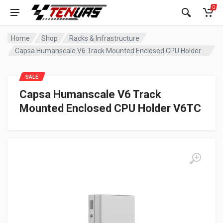
0
Home
Shop
Racks & Infrastructure
Capsa Humanscale V6 Track Mounted Enclosed CPU Holder V6TC
SALE
Capsa Humanscale V6 Track
Mounted Enclosed CPU Holder V6TC