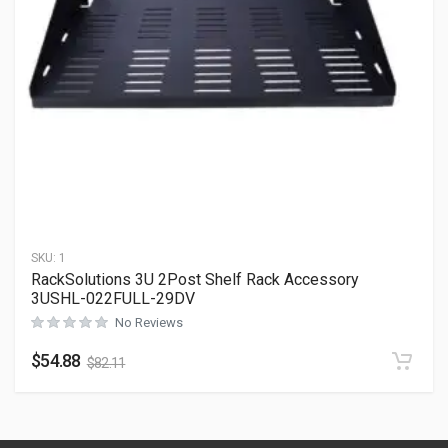
SKU:
1
RackSolutions 3U 2Post Shelf Rack Accessory
3USHL-022FULL-29DV
No Reviews
$
54.88
$
82.11