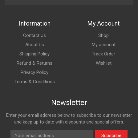
Information
My Account
Contact Us
Shop
About Us
My account
Shipping Policy
Track Order
Refund & Returns
Wishlist
Privacy Policy
Terms & Conditions
Newsletter
Enter your email address below to subscribe to our newsletter
and keep up to date with discounts and special offers.
Subscribe