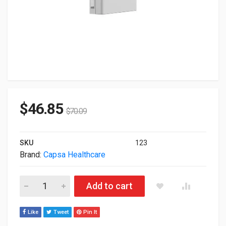
$
46.85
$
70.09
SKU
123
Brand:
Capsa Healthcare
Capsa Humanscale V6 Track Mounted Enclosed CPU Holder V
Add to cart
Like
Tweet
Pin It