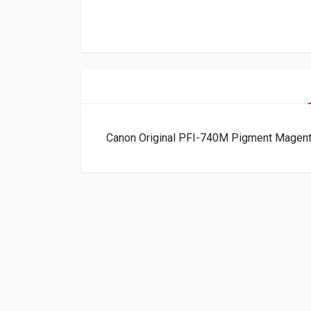
Canon Original PFI-740M Pigment Magent