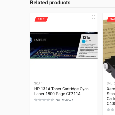
Related products
SALE
SA
SKU:
1
SKU:
HP 131A Toner Cartridge Cyan
Xero
Laser 1800 Page CF211A
Stan
Cart
No Reviews
C40