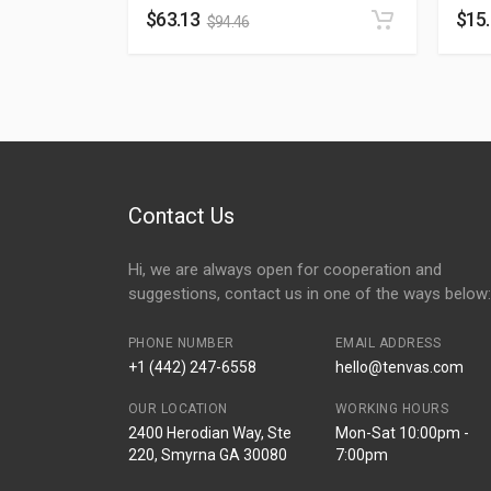
$
63.13
$
15
$
94.46
Contact Us
Hi, we are always open for cooperation and
suggestions, contact us in one of the ways below:
PHONE NUMBER
EMAIL ADDRESS
+1 (442) 247-6558
hello@tenvas.com
OUR LOCATION
WORKING HOURS
2400 Herodian Way, Ste
Mon-Sat 10:00pm -
220, Smyrna GA 30080
7:00pm