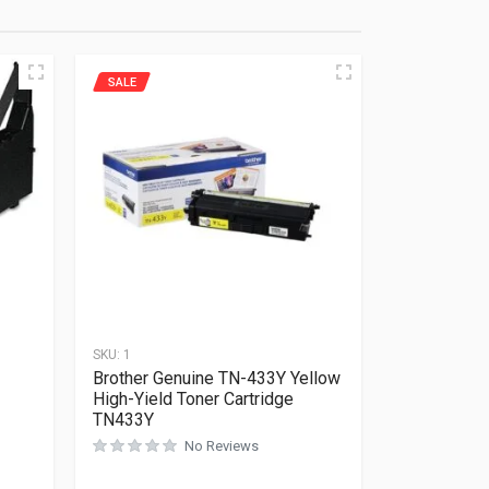
SALE
SKU:
1
Brother Genuine TN-433Y Yellow
High-Yield Toner Cartridge
TN433Y
Rated
0
out of 5
No Reviews