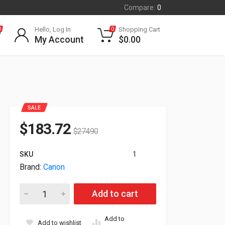
Compare:
0
Hello, Log In
Shopping Cart
0
0
My Account
$
0.00
SALE
$
183.72
$
274.90
SKU
1
Brand:
Canon
Canon Original PFI-740M Pigment Magenta Ink Tank 4771C001 
Add to cart
Add to
Add to wishlist