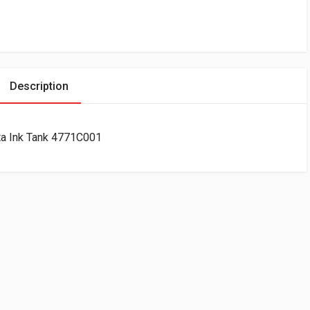
Description
a Ink Tank 4771C001