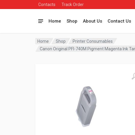
Contacts
Track Order
Home
Shop
About Us
Contact Us
Home
Shop
Printer Consumables
Canon Original PFI-740M Pigment Magenta Ink T