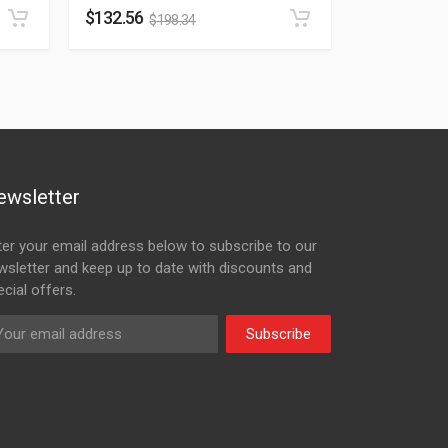
$
132.56
$
198.34
ewsletter
ter your email address below to subscribe to our
wsletter and keep up to date with discounts and
cial offers.
Subscribe