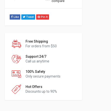
compare
Like
Tweet
Pin It
Free Shipping
For orders from $50
Support 24/7
Call us anytime
100% Safety
Only secure payments
Hot Offers
Discounts up to 90%