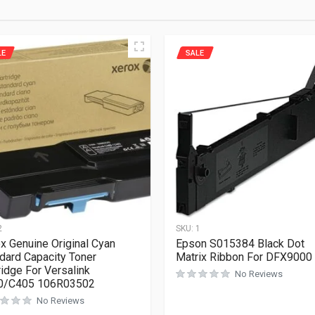
LE
SALE
2
SKU:
1
x Genuine Original Cyan
Epson S015384 Black Dot
dard Capacity Toner
Matrix Ribbon For DFX9000
ridge For Versalink
No Reviews
0/C405 106R03502
No Reviews