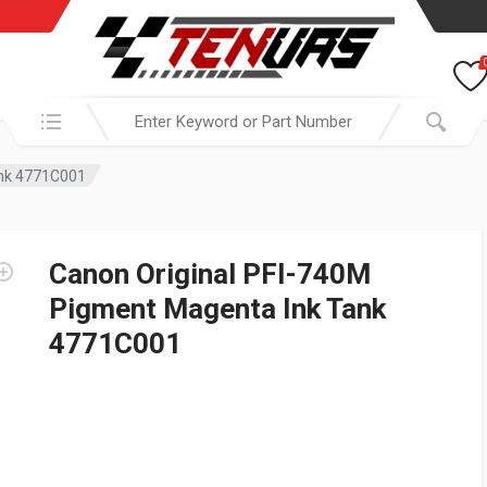
Search in:
ank 4771C001
Canon Original PFI-740M
Pigment Magenta Ink Tank
4771C001