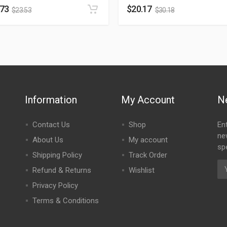
.73
$
20.17
$
23.53
$
30.18
Information
My Account
N
Contact Us
Shop
En
ne
About Us
My account
spe
Shipping Policy
Track Order
Refund & Returns
Wishlist
Privacy Policy
Terms & Conditions