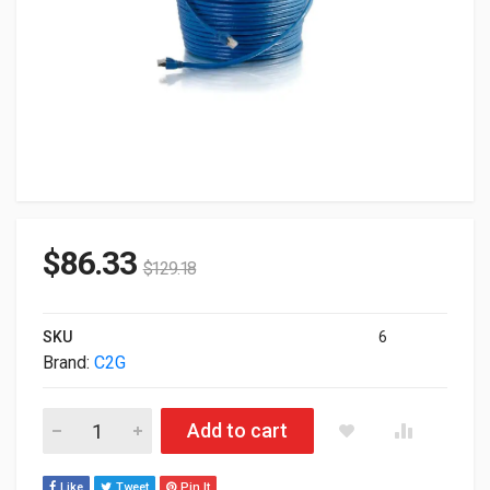
$
86.33
$
129.18
SKU
6
Brand:
C2G
C2G Cat6 Snagless Solid Shielded Ethernet Network Patch Cab
Add to cart
Like
Tweet
Pin It