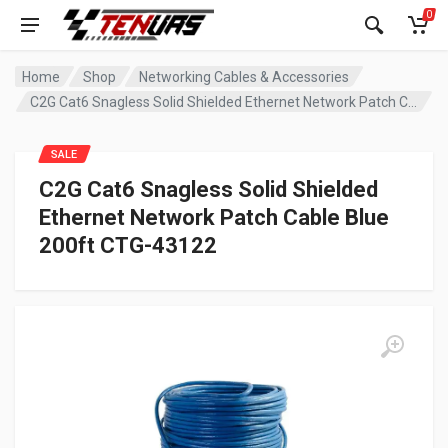
0
Home
Shop
Networking Cables & Accessories
C2G Cat6 Snagless Solid Shielded Ethernet Network Patch Cable Blue 200ft CTG-43122
SALE
C2G Cat6 Snagless Solid Shielded
Ethernet Network Patch Cable Blue
200ft CTG-43122