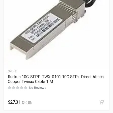
SKU:
8
Ruckus 10G-SFPP-TWX-0101 10G SFP+ Direct Attach
Copper Twinax Cable 1 M
No Reviews
$
27.31
$
40.86