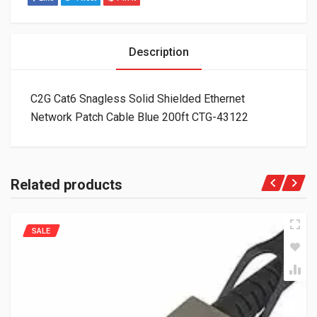
Description
C2G Cat6 Snagless Solid Shielded Ethernet
Network Patch Cable Blue 200ft CTG-43122
Related products
SALE