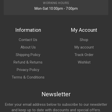
WORKING HOURS
Mon-Sat 10:00pm - 7:00pm
Information
My Account
Contact Us
Shop
About Us
My account
Shipping Policy
Track Order
Refund & Returns
Wishlist
Privacy Policy
Terms & Conditions
Newsletter
Enter your email address below to subscribe to our newsletter
and keep up to date with discounts and special offers.