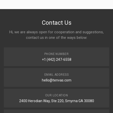
Contact Us
Hi, we are always open for cooperation and suggestions,
contact us in one of the ways below:
PHONE NUMBER
+1 (442) 247-6558
EMAIL ADDRESS
hello@tenvas.com
OUR LOCATION
2400 Herodian Way, Ste 220, Smyrna GA 30080