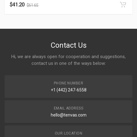
$
41.20
$
61.65
Contact Us
Hi, we are always open for cooperation and suggestions,
contact us in one of the ways below:
PHONE NUMBER
+1 (442) 247-6558
EMAIL ADDRESS
hello@tenvas.com
OUR LOCATION