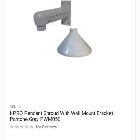
SKU:
2
i-PRO Pendant Shroud With Wall Mount Bracket
Pantone Gray PWM850
No Reviews