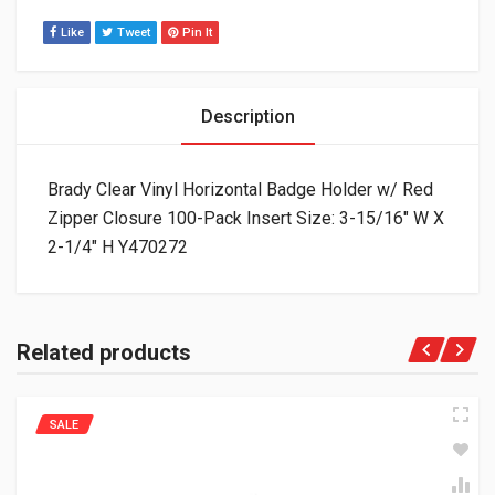
Like
Tweet
Pin It
Description
Brady Clear Vinyl Horizontal Badge Holder w/ Red
Zipper Closure 100-Pack Insert Size: 3-15/16″ W X
2-1/4″ H Y470272
Related products
SALE