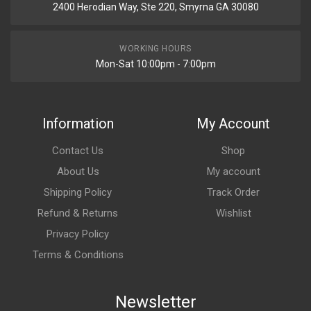
2400 Herodian Way, Ste 220, Smyrna GA 30080
WORKING HOURS
Mon-Sat 10:00pm - 7:00pm
Information
My Account
Contact Us
Shop
About Us
My account
Shipping Policy
Track Order
Refund & Returns
Wishlist
Privacy Policy
Terms & Conditions
Newsletter