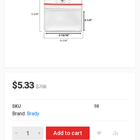
$
5.33
$
7.98
SKU
98
Brand:
Brady
Brady Clear Vinyl Horizontal Badge Holder w/ Red Zipper Clos
Add to cart