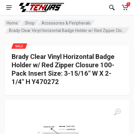
0
Home
Shop
Accessories & Peripherals
Brady Clear Vinyl Horizontal Badge Holder w/ Red Zipper Closure 100-Pack Insert Size: 3-15/16″ W X 2-1/4″ H Y470272
SALE
Brady Clear Vinyl Horizontal Badge
Holder w/ Red Zipper Closure 100-
Pack Insert Size: 3-15/16″ W X 2-
1/4″ H Y470272