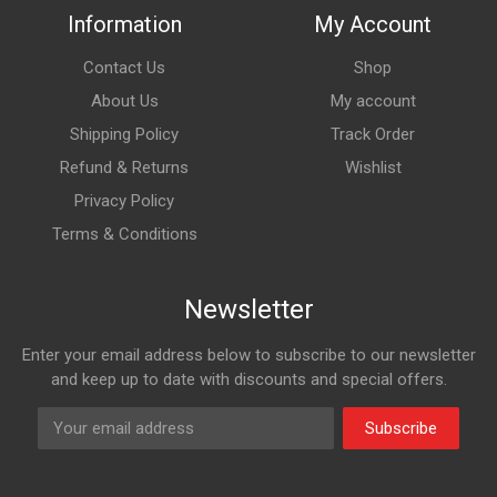
Information
My Account
Contact Us
Shop
About Us
My account
Shipping Policy
Track Order
Refund & Returns
Wishlist
Privacy Policy
Terms & Conditions
Newsletter
Enter your email address below to subscribe to our newsletter
and keep up to date with discounts and special offers.
Subscribe