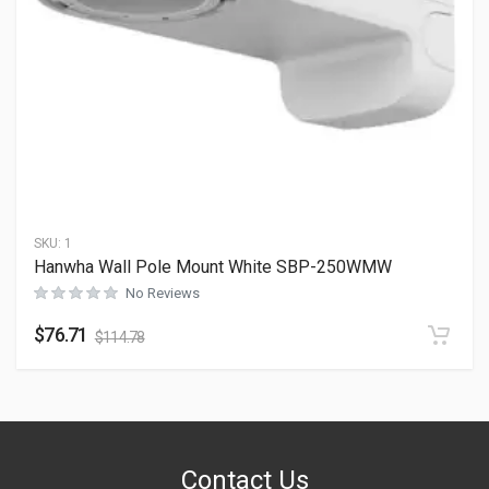
SKU:
1
Hanwha Wall Pole Mount White SBP-250WMW
No Reviews
$
76.71
$
114.78
Contact Us