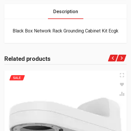
Description
Black Box Network Rack Grounding Cabinet Kit Ecgk
Related products
SALE