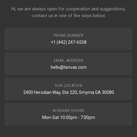
Hi, we are always open for cooperation and suggestions,
contact us in one of the ways below:
PHONE NUMBER
+1 (442) 247-6558
EMAIL ADDRESS
hello@tenvas.com
OUR LOCATION
2400 Herodian Way, Ste 220, Smyrna GA 30080
WORKING HOURS
Mon-Sat 10:00pm - 7:00pm