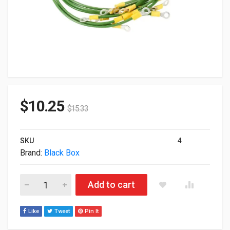
$
10.25
$
15.33
SKU
4
Brand:
Black Box
Black Box Network Rack Grounding Cabinet Kit Ecgk quantity
Add to cart
Like
Tweet
Pin It