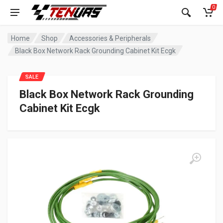
0
Home
Shop
Accessories & Peripherals
Black Box Network Rack Grounding Cabinet Kit Ecgk
SALE
Black Box Network Rack Grounding
Cabinet Kit Ecgk