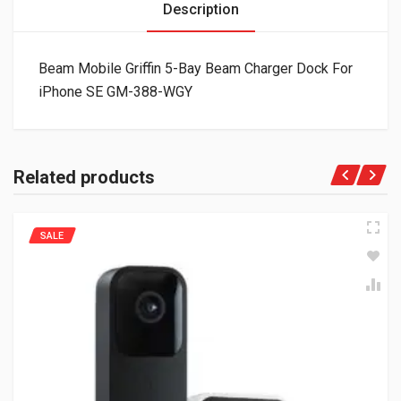
Description
Beam Mobile Griffin 5-Bay Beam Charger Dock For
iPhone SE GM-388-WGY
Related products
SALE