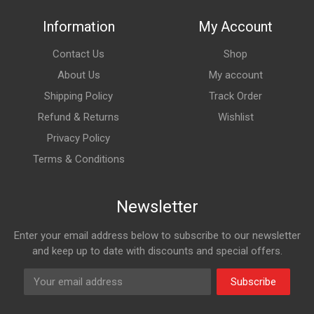
Information
My Account
Contact Us
Shop
About Us
My account
Shipping Policy
Track Order
Refund & Returns
Wishlist
Privacy Policy
Terms & Conditions
Newsletter
Enter your email address below to subscribe to our newsletter
and keep up to date with discounts and special offers.
Subscribe