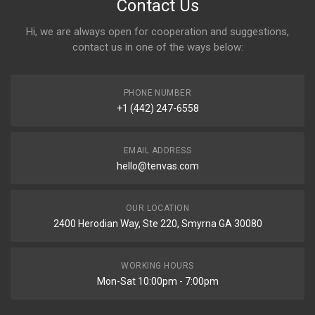
Contact Us
Hi, we are always open for cooperation and suggestions,
contact us in one of the ways below:
PHONE NUMBER
+1 (442) 247-6558
EMAIL ADDRESS
hello@tenvas.com
OUR LOCATION
2400 Herodian Way, Ste 220, Smyrna GA 30080
WORKING HOURS
Mon-Sat 10:00pm - 7:00pm