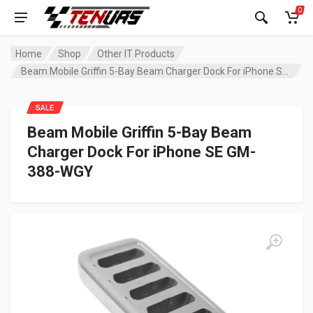
0
Home
Shop
Other IT Products
Beam Mobile Griffin 5-Bay Beam Charger Dock For iPhone SE GM-388-WGY
SALE
Beam Mobile Griffin 5-Bay Beam
Charger Dock For iPhone SE GM-
388-WGY