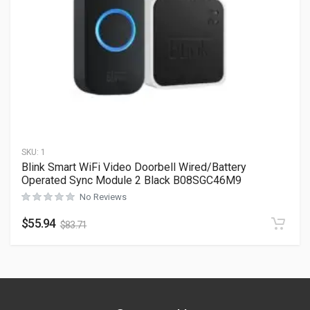
SKU:
1
Blink Smart WiFi Video Doorbell Wired/Battery
Operated Sync Module 2 Black B08SGC46M9
No Reviews
$
55.94
$
83.71