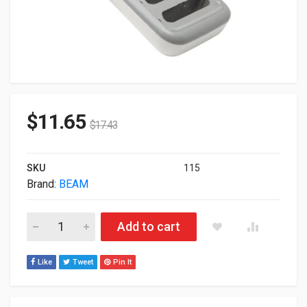
$
11.65
$
17.43
SKU
115
Brand:
BEAM
Beam Mobile Griffin 5-Bay Beam Charger Dock For iPhone SE
Add to cart
Like
Tweet
Pin It