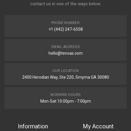
contact us in one of the ways below:
PHONE NUMBER
+1 (442) 247-6558
EMAIL ADDRESS
hello@tenvas.com
OUR LOCATION
2400 Herodian Way, Ste 220, Smyrna GA 30080
WORKING HOURS
Mon-Sat 10:00pm - 7:00pm
Information
My Account