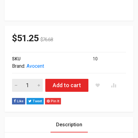
$
51.25
$
76.68
SKU
10
Brand:
Avocent
Avocent SwitchView SC680 8-Ports Rack KVM Switch SC680-0
Add to cart
Like
Tweet
Pin It
Description