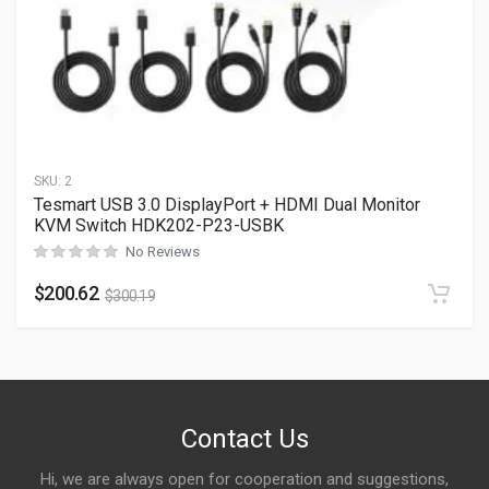
SKU:
2
Tesmart USB 3.0 DisplayPort + HDMI Dual Monitor
KVM Switch HDK202-P23-USBK
No Reviews
$
200.62
$
300.19
Contact Us
Hi, we are always open for cooperation and suggestions,