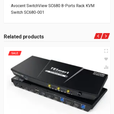
Avocent SwitchView SC680 8-Ports Rack KVM
Switch SC680-001
Related products
SALE