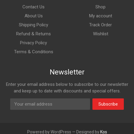
Contact Us
Shop
About Us
My account
Shipping Policy
Track Order
Refund & Returns
Wishlist
Privacy Policy
Terms & Conditions
Newsletter
Enter your email address below to subscribe to our newsletter
and keep up to date with discounts and special offers.
Subscribe
Powered by WordPress — Designed by
Kos