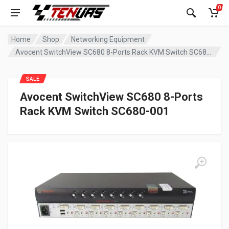
0
Home
Shop
Networking Equipment
Avocent SwitchView SC680 8-Ports Rack KVM Switch SC680-001
SALE
Avocent SwitchView SC680 8-Ports
Rack KVM Switch SC680-001