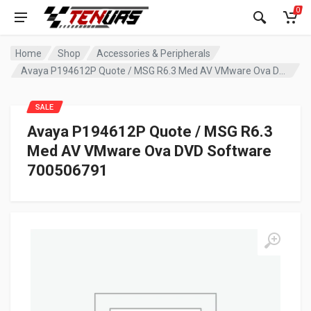
0
Home
Shop
Accessories & Peripherals
Avaya P194612P Quote / MSG R6.3 Med AV VMware Ova DVD Software 700506791
SALE
Avaya P194612P Quote / MSG R6.3
Med AV VMware Ova DVD Software
700506791