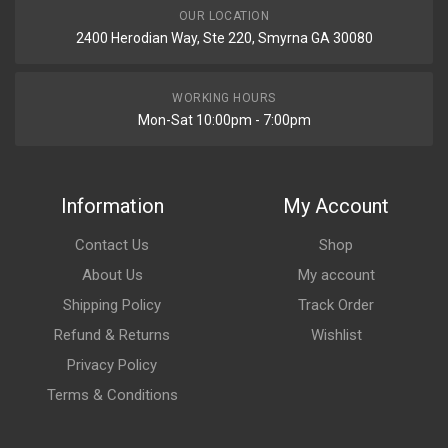
OUR LOCATION
2400 Herodian Way, Ste 220, Smyrna GA 30080
WORKING HOURS
Mon-Sat 10:00pm - 7:00pm
Information
My Account
Contact Us
Shop
About Us
My account
Shipping Policy
Track Order
Refund & Returns
Wishlist
Privacy Policy
Terms & Conditions