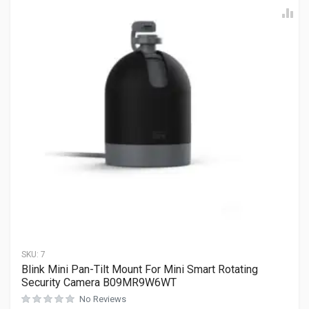
SKU:
7
Blink Mini Pan-Tilt Mount For Mini Smart Rotating
Security Camera B09MR9W6WT
No Reviews