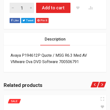
Avaya P194612P Quote / MSG R6.3 Med AV VMware Ova DVD S
Add to cart
Like
Tweet
Pin It
Description
Avaya P194612P Quote / MSG R6.3 Med AV
VMware Ova DVD Software 700506791
Related products
SALE