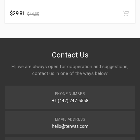
$
29.81
$
44.60
Contact Us
Hi, we are always open for cooperation and suggestions,
contact us in one of the ways below:
PHONE NUMBER
+1 (442) 247-6558
EMAIL ADDRESS
hello@tenvas.com