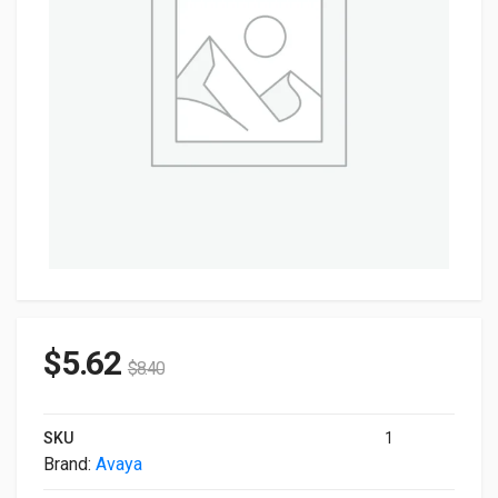
$
5.62
$
8.40
SKU
1
Brand:
Avaya