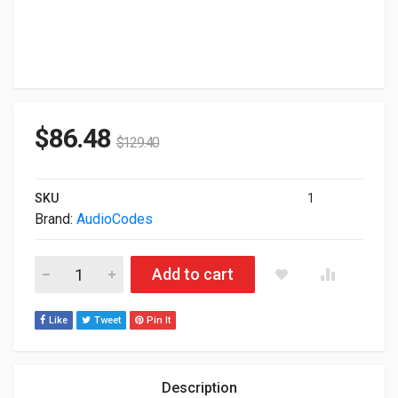
$
86.48
$
129.40
SKU
1
Brand:
AudioCodes
Audiocodes Mediant 800 Sbc 12-Ports RJ45 VoIP Gateway M
Add to cart
Like
Tweet
Pin It
Description