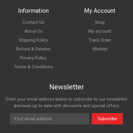
Information
My Account
Contact Us
Shop
About Us
My account
Shipping Policy
Track Order
Refund & Returns
Wishlist
Privacy Policy
Terms & Conditions
Newsletter
Enter your email address below to subscribe to our newsletter
and keep up to date with discounts and special offers.
Subscribe