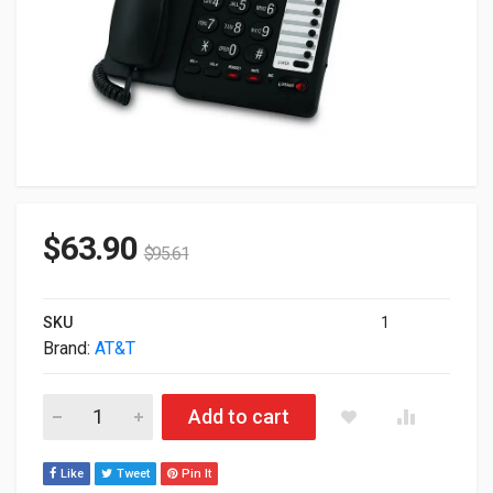
$
63.90
$
95.61
SKU
1
Brand:
AT&T
AT&T 2-Line Corded Standard Telephone Black ML17929 quant
Add to cart
Like
Tweet
Pin It