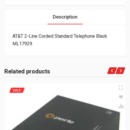
Description
AT&T 2-Line Corded Standard Telephone Black
ML17929
Related products
SALE