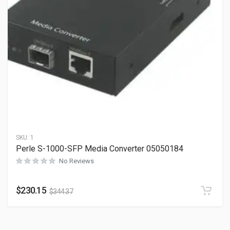
SKU:
1
Perle S-1000-SFP Media Converter 05050184
No Reviews
$
230.15
$
344.37