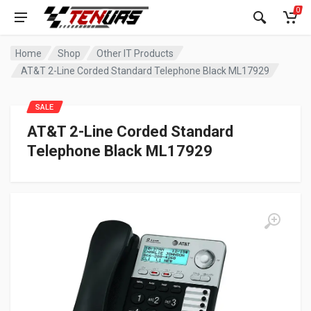
0
Home
Shop
Other IT Products
AT&T 2-Line Corded Standard Telephone Black ML17929
SALE
AT&T 2-Line Corded Standard
Telephone Black ML17929