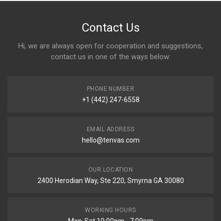
Contact Us
Hi, we are always open for cooperation and suggestions,
contact us in one of the ways below:
PHONE NUMBER
+1 (442) 247-6558
EMAIL ADDRESS
hello@tenvas.com
OUR LOCATION
2400 Herodian Way, Ste 220, Smyrna GA 30080
WORKING HOURS