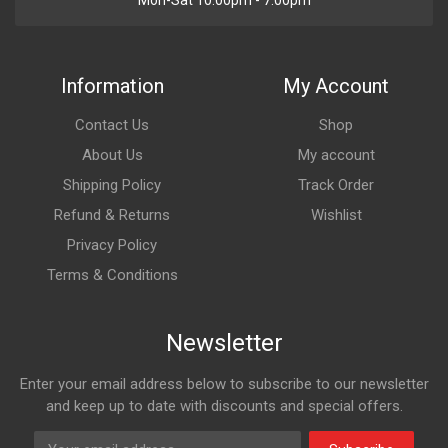
Mon-Sat 10:00pm - 7:00pm
Information
My Account
Contact Us
Shop
About Us
My account
Shipping Policy
Track Order
Refund & Returns
Wishlist
Privacy Policy
Terms & Conditions
Newsletter
Enter your email address below to subscribe to our newsletter
and keep up to date with discounts and special offers.