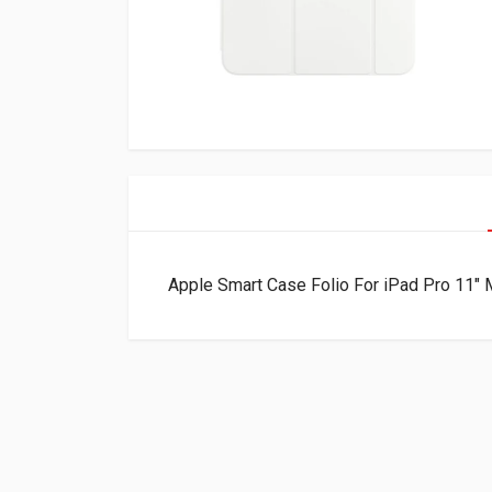
Apple Smart Case Folio For iPad Pro 1