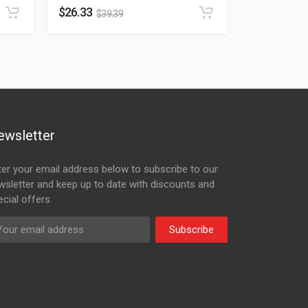
$
26.33
$
39.39
ewsletter
ter your email address below to subscribe to our
wsletter and keep up to date with discounts and
cial offers.
Subscribe