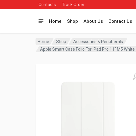
Contacts
Track Order
Home
Shop
About Us
Contact Us
Home
Shop
Accessories & Peripherals
Apple Smart Case Folio For iPad Pro 11″ M5 Wh