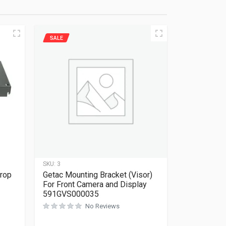
SALE
SKU:
3
Drop
Getac Mounting Bracket (Visor)
For Front Camera and Display
591GVS000035
No Reviews
Rated
0
out of 5