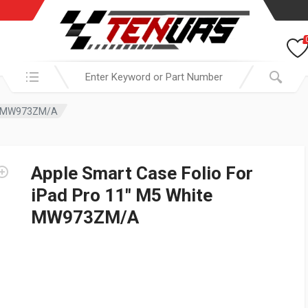
Search in:
ite MW973ZM/A
Apple Smart Case Folio For
iPad Pro 11″ M5 White
MW973ZM/A