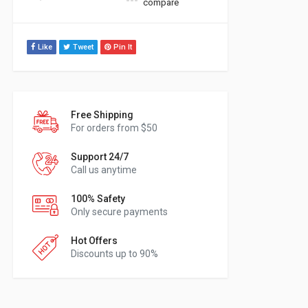
compare
Like
Tweet
Pin It
Free Shipping
For orders from $50
Support 24/7
Call us anytime
100% Safety
Only secure payments
Hot Offers
Discounts up to 90%