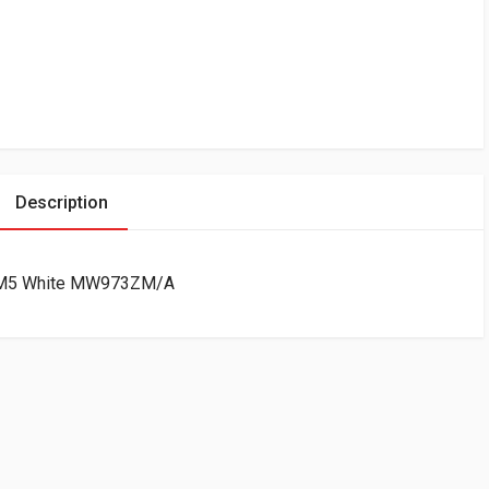
Description
1″ M5 White MW973ZM/A