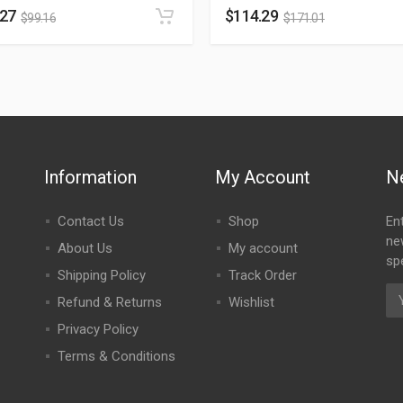
.27
$
114.29
$
99.16
$
171.01
Information
My Account
N
Contact Us
Shop
En
ne
About Us
My account
spe
Shipping Policy
Track Order
Refund & Returns
Wishlist
Privacy Policy
Terms & Conditions