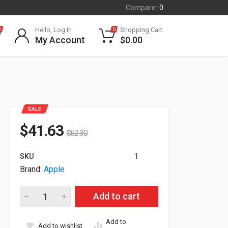
Compare:
0
Hello, Log In
Shopping Cart
0
0
My Account
$
0.00
SALE
$
41.63
$
62.30
SKU
1
Brand:
Apple
Apple Smart Case Folio For iPad Pro 11" M5 White MW973ZM/
Add to cart
Add to
Add to wishlist