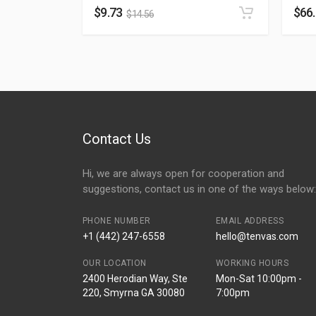
$
9.73
$
66
$
14.56
Contact Us
Hi, we are always open for cooperation and
suggestions, contact us in one of the ways below:
PHONE NUMBER
EMAIL ADDRESS
+1 (442) 247-6558
hello@tenvas.com
OUR LOCATION
WORKING HOURS
2400 Herodian Way, Ste
Mon-Sat 10:00pm -
220, Smyrna GA 30080
7:00pm