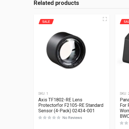
Related products
SALE
SA
SKU:
1
SKU:
Axis TF1802-RE Lens
Pana
Protectorfor F2105-RE Standard
For
Sensor (4-Pack) 02434-001
Worn
BWC
No Reviews