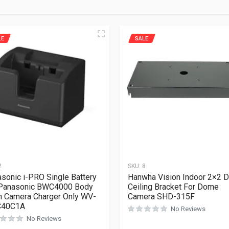
LE
SALE
2
SKU:
8
sonic i-PRO Single Battery
Hanwha Vision Indoor 2×2 
 Panasonic BWC4000 Body
Ceiling Bracket For Dome
 Camera Charger Only WV-
Camera SHD-315F
40C1A
No Reviews
No Reviews