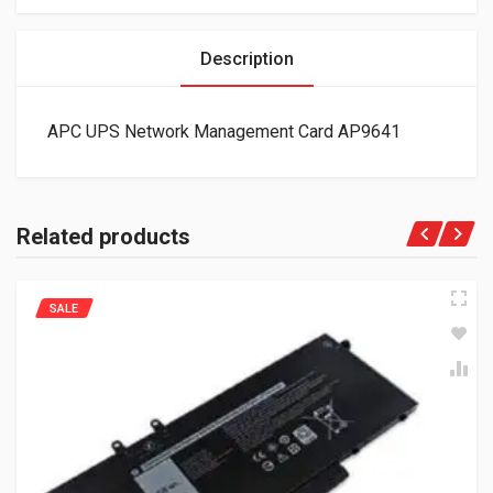
Description
APC UPS Network Management Card AP9641
Related products
SALE