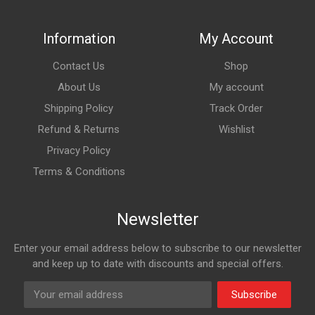
Information
My Account
Contact Us
Shop
About Us
My account
Shipping Policy
Track Order
Refund & Returns
Wishlist
Privacy Policy
Terms & Conditions
Newsletter
Enter your email address below to subscribe to our newsletter
and keep up to date with discounts and special offers.
Subscribe