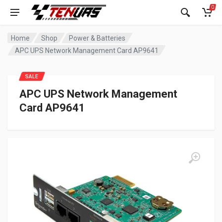
0
Home
Shop
Power & Batteries
APC UPS Network Management Card AP9641
SALE
APC UPS Network Management
Card AP9641