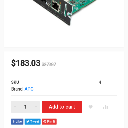
$
183.03
$
273.87
SKU
4
Brand:
APC
APC UPS Network Management Card AP9641 quantity
Add to cart
Like
Tweet
Pin It