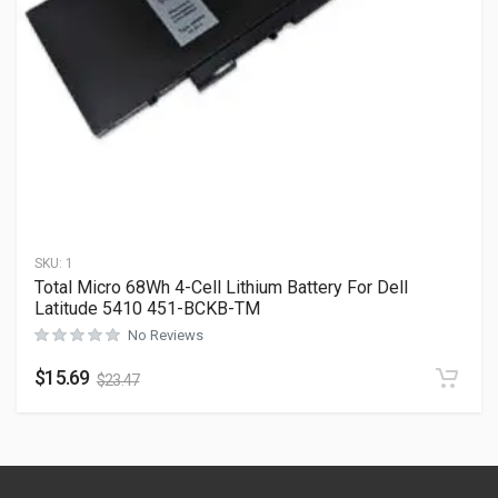
SKU:
1
Total Micro 68Wh 4-Cell Lithium Battery For Dell
Latitude 5410 451-BCKB-TM
No Reviews
$
15.69
$
23.47