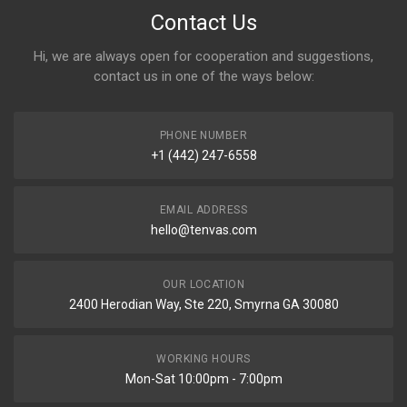
Contact Us
Hi, we are always open for cooperation and suggestions,
contact us in one of the ways below:
PHONE NUMBER
+1 (442) 247-6558
EMAIL ADDRESS
hello@tenvas.com
OUR LOCATION
2400 Herodian Way, Ste 220, Smyrna GA 30080
WORKING HOURS
Mon-Sat 10:00pm - 7:00pm