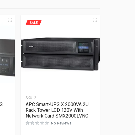
SALE
SKU:
2
PS
APC Smart-UPS X 2000VA 2U
Rack Tower LCD 120V With
Network Card SMX2000LVNC
No Reviews
Rated
0
out of 5