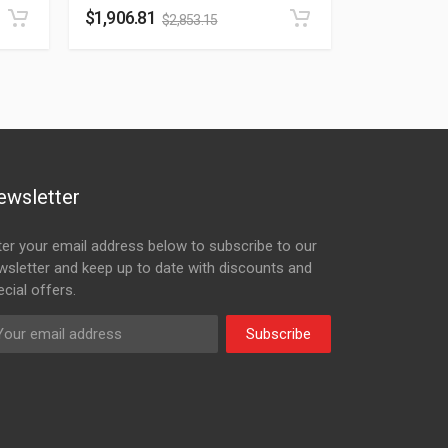
$
1,906.81
$
2,853.15
ewsletter
ter your email address below to subscribe to our
wsletter and keep up to date with discounts and
cial offers.
Subscribe