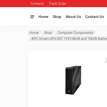
Contacts
Track Order
Home
Shop
About Us
Contact Us
Home
Shop
Computer Components
APC Smart-UPS SRT 192V 8kVA and 10kVA Batte