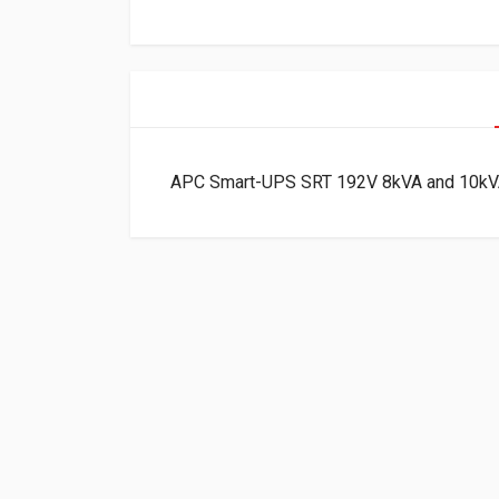
APC Smart-UPS SRT 192V 8kVA and 10kV