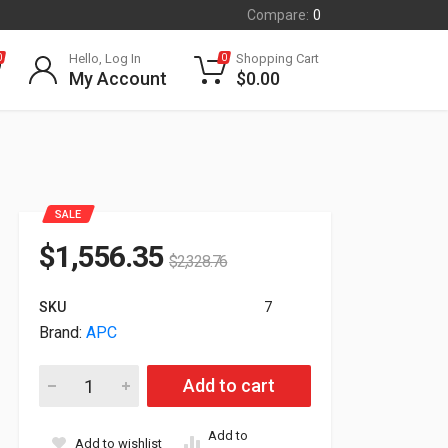
Compare:
0
Hello, Log In
Shopping Cart
0
0
My Account
$
0.00
SALE
$
1,556.35
$
2,328.76
SKU
7
Brand:
APC
APC Smart-UPS SRT 192V 8kVA and 10kVA Battery Pack SRT1
Add to cart
Add to
Add to wishlist