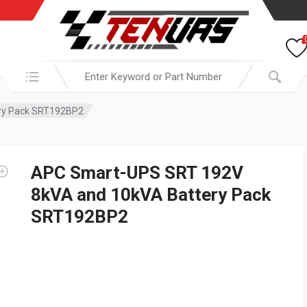
Search in:
ry Pack SRT192BP2
APC Smart-UPS SRT 192V
8kVA and 10kVA Battery Pack
SRT192BP2