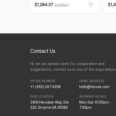
$
1,064.37
$
1,
$
1,592.61
Contact Us
Hi, we are always open for cooperation and
suggestions, contact us in one of the ways below:
PHONE NUMBER
EMAIL ADDRESS
+1 (442) 247-6558
hello@tenvas.com
OUR LOCATION
WORKING HOURS
2400 Herodian Way, Ste
Mon-Sat 10:00pm -
220, Smyrna GA 30080
7:00pm