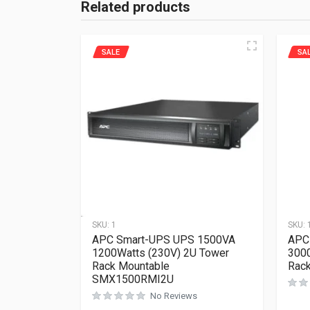
Related products
SALE
SA
SKU:
1
SKU:
APC Smart-UPS UPS 1500VA
APC
1200Watts (230V) 2U Tower
300
Rack Mountable
Rac
SMX1500RMI2U
No Reviews