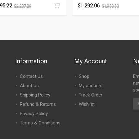
495.22
$
1,292.06
$
2,237.29
$
1,933.30
Information
My Account
N
Contact Us
Shop
En
ne
About Us
My account
spe
Shipping Policy
Track Order
Refund & Returns
Wishlist
Privacy Policy
Terms & Conditions