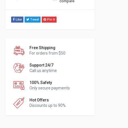
compare
Like
Tweet
Pin It
Free Shipping
For orders from $50
Support 24/7
Call us anytime
100% Safety
Only secure payments
Hot Offers
Discounts up to 90%