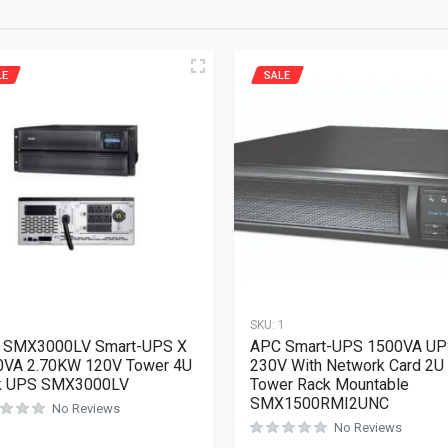
LE
SALE
1
SKU:
1
 SMX3000LV Smart-UPS X
APC Smart-UPS 1500VA U
0VA 2.70KW 120V Tower 4U
230V With Network Card 2U
k UPS SMX3000LV
Tower Rack Mountable
SMX1500RMI2UNC
No Reviews
No Reviews