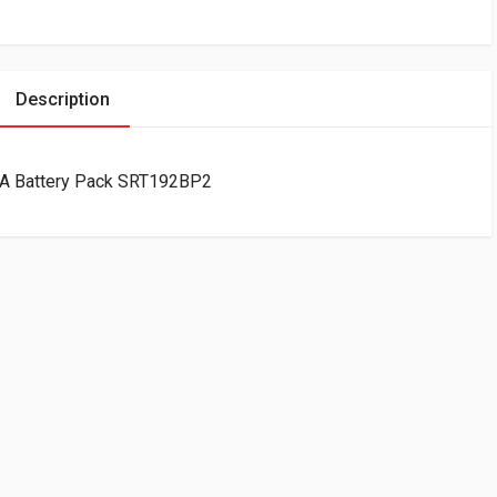
Description
A Battery Pack SRT192BP2