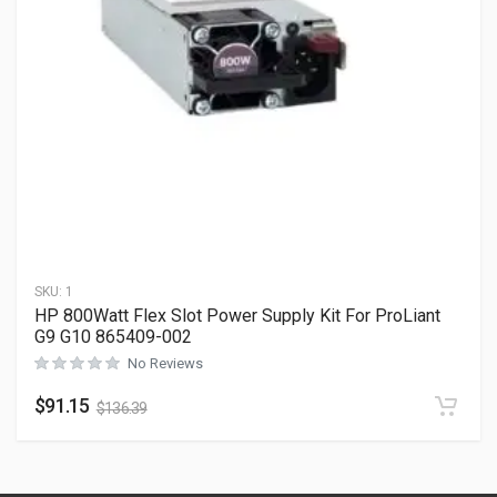
SKU:
1
HP 800Watt Flex Slot Power Supply Kit For ProLiant
G9 G10 865409-002
No Reviews
$
91.15
$
136.39