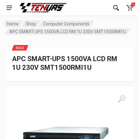
0
Home
Shop
Computer Components
APC SMART-UPS 1500VA LCD RM 1U 230V SMT1500RMI1U
SALE
APC SMART-UPS 1500VA LCD RM
1U 230V SMT1500RMI1U