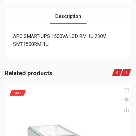
Description
APC SMART-UPS 1500VA LCD RM 1U 230V
SMT1500RMI1U
Related products
SALE