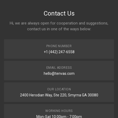
Contact Us
Hi, we are always open for cooperation and suggestions,
contact us in one of the ways below:
PHONE NUMBER
+1 (442) 247-6558
EMAIL ADDRESS
hello@tenvas.com
OUR LOCATION
2400 Herodian Way, Ste 220, Smyrna GA 30080
WORKING HOURS
Mon-Sat 10:00pm - 7:00pm