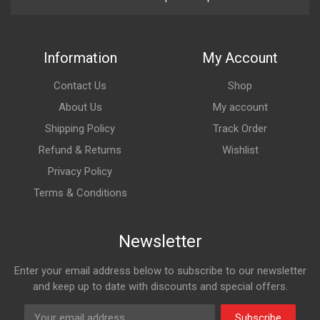
Information
My Account
Contact Us
Shop
About Us
My account
Shipping Policy
Track Order
Refund & Returns
Wishlist
Privacy Policy
Terms & Conditions
Newsletter
Enter your email address below to subscribe to our newsletter
and keep up to date with discounts and special offers.
Subscribe