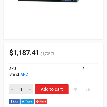
$
1,187.41
$
1,776.71
SKU
3
Brand:
APC
APC SMART-UPS 1500VA LCD RM 1U 230V SMT1500RMI1U qua
Add to cart
Like
Tweet
Pin It