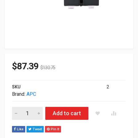
$
87.39
$
130.75
SKU
2
Brand:
APC
APC Replacement Battery Cartridge #123 UPS Lead Acid Batt
Add to cart
Like
Tweet
Pin It