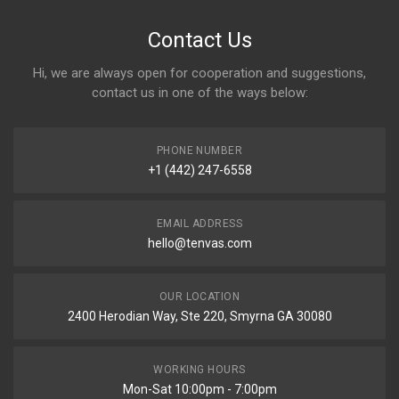
Contact Us
Hi, we are always open for cooperation and suggestions,
contact us in one of the ways below:
PHONE NUMBER
+1 (442) 247-6558
EMAIL ADDRESS
hello@tenvas.com
OUR LOCATION
2400 Herodian Way, Ste 220, Smyrna GA 30080
WORKING HOURS
Mon-Sat 10:00pm - 7:00pm