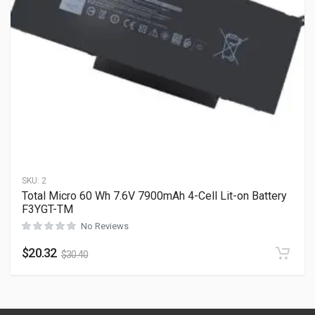
SKU:
2
Total Micro 60 Wh 7.6V 7900mAh 4-Cell Lit-on Battery
F3YGT-TM
No Reviews
$
20.32
$
30.40