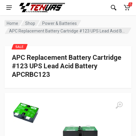
0
Home
Shop
Power & Batteries
APC Replacement Battery Cartridge #123 UPS Lead Acid Battery APCRBC123
SALE
APC Replacement Battery Cartridge
#123 UPS Lead Acid Battery
APCRBC123