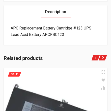
Description
APC Replacement Battery Cartridge #123 UPS
Lead Acid Battery APCRBC123
Related products
SALE