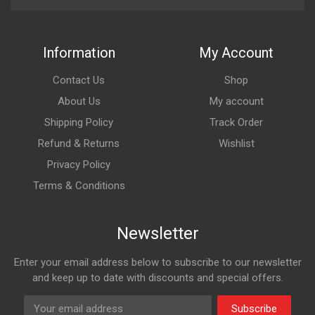
Information
My Account
Contact Us
Shop
About Us
My account
Shipping Policy
Track Order
Refund & Returns
Wishlist
Privacy Policy
Terms & Conditions
Newsletter
Enter your email address below to subscribe to our newsletter
and keep up to date with discounts and special offers.
Subscribe