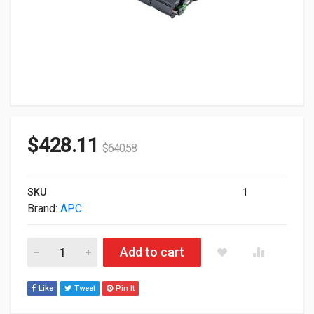
$
428.11
$
640.58
SKU
1
Brand:
APC
APC APCRBC141 Replacement Battery Cartridge #141 APCRBC
Add to cart
Like
Tweet
Pin It