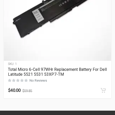
SKU:
1
Total Micro 6-Cell 97WHr Replacement Battery For Dell
Latitude 5521 5531 53XP7-TM
No Reviews
$
40.00
$
59.85