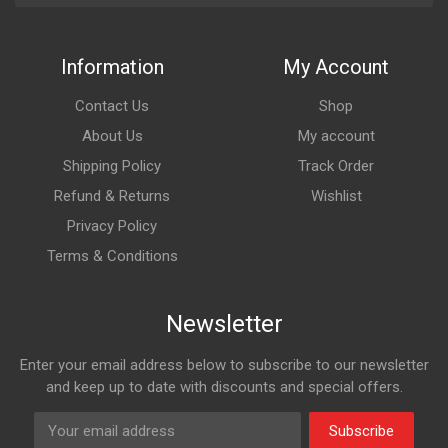
Information
My Account
Contact Us
Shop
About Us
My account
Shipping Policy
Track Order
Refund & Returns
Wishlist
Privacy Policy
Terms & Conditions
Newsletter
Enter your email address below to subscribe to our newsletter
and keep up to date with discounts and special offers.
Subscribe