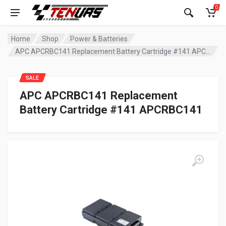
0
Home
Shop
Power & Batteries
APC APCRBC141 Replacement Battery Cartridge #141 APCRBC141
SALE
APC APCRBC141 Replacement
Battery Cartridge #141 APCRBC141