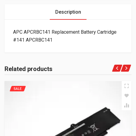
Description
APC APCRBC141 Replacement Battery Cartridge
#141 APCRBC141
Related products
SALE