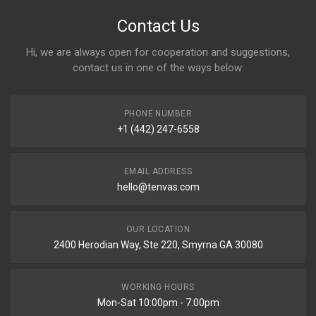
Contact Us
Hi, we are always open for cooperation and suggestions,
contact us in one of the ways below:
PHONE NUMBER
+1 (442) 247-6558
EMAIL ADDRESS
hello@tenvas.com
OUR LOCATION
2400 Herodian Way, Ste 220, Smyrna GA 30080
WORKING HOURS
Mon-Sat 10:00pm - 7:00pm