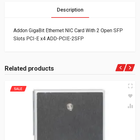
Description
Addon GigaBit Ethernet NIC Card With 2 Open SFP
Slots PCI-E x4 ADD-PCIE-2SFP
Related products
SALE