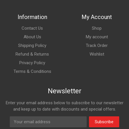
Information
My Account
Contact Us
Shop
About Us
My account
Shipping Policy
Track Order
Refund & Returns
Wishlist
Privacy Policy
Terms & Conditions
Newsletter
Enter your email address below to subscribe to our newsletter
and keep up to date with discounts and special offers.
Subscribe