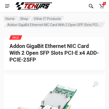
0
Home
Shop
Other IT Products
Addon GigaBit Ethernet NIC Card With 2 Open SFP Slots PCI-E x4 ADD-PCIE-2SFP
SALE
Addon GigaBit Ethernet NIC Card
With 2 Open SFP Slots PCI-E x4 ADD-
PCIE-2SFP