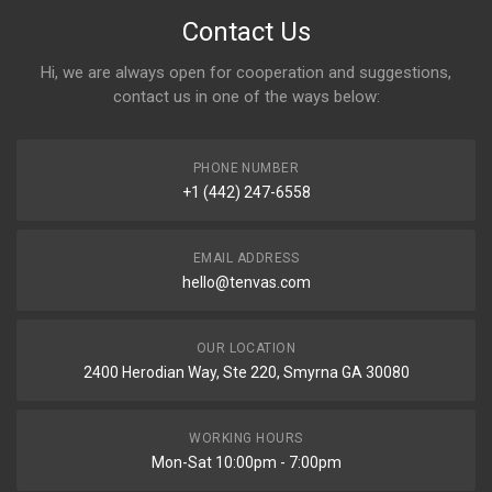
Contact Us
Hi, we are always open for cooperation and suggestions,
contact us in one of the ways below:
PHONE NUMBER
+1 (442) 247-6558
EMAIL ADDRESS
hello@tenvas.com
OUR LOCATION
2400 Herodian Way, Ste 220, Smyrna GA 30080
WORKING HOURS
Mon-Sat 10:00pm - 7:00pm