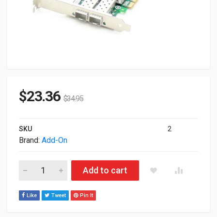
$
23.36
$
34.95
SKU
2
Brand:
Add-On
Addon GigaBit Ethernet NIC Card With 2 Open SFP Slots PCI-
Add to cart
Like
Tweet
Pin It