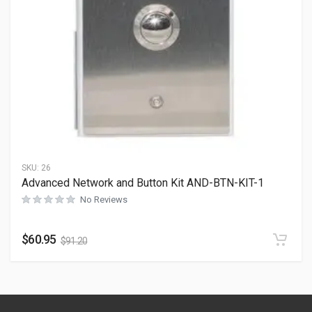
SKU:
26
Advanced Network and Button Kit AND-BTN-KIT-1
No Reviews
$
60.95
$
91.20