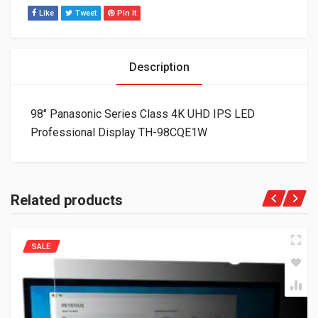
Like
Tweet
Pin It
Description
98″ Panasonic Series Class 4K UHD IPS LED
Professional Display TH-98CQE1W
Related products
SALE