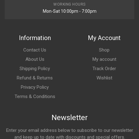
WORKING HOURS
Mon-Sat 10:00pm - 7:00pm
Information
My Account
Contact Us
Shop
About Us
My account
Shipping Policy
Track Order
Refund & Returns
Wishlist
Privacy Policy
Terms & Conditions
Newsletter
Enter your email address below to subscribe to our newsletter
and keep up to date with discounts and special offers.