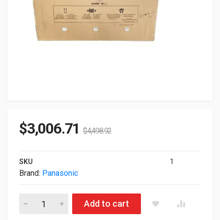
$
3,006.71
$
4,498.92
SKU
1
Brand:
Panasonic
98" Panasonic Series Class 4K UHD IPS LED Professional Dis
Add to cart