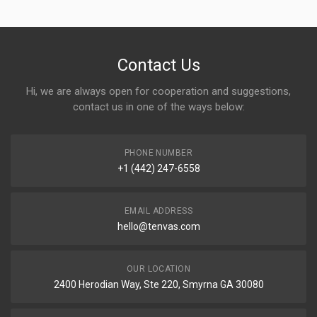
Contact Us
Hi, we are always open for cooperation and suggestions,
contact us in one of the ways below:
PHONE NUMBER
+1 (442) 247-6558
EMAIL ADDRESS
hello@tenvas.com
OUR LOCATION
2400 Herodian Way, Ste 220, Smyrna GA 30080