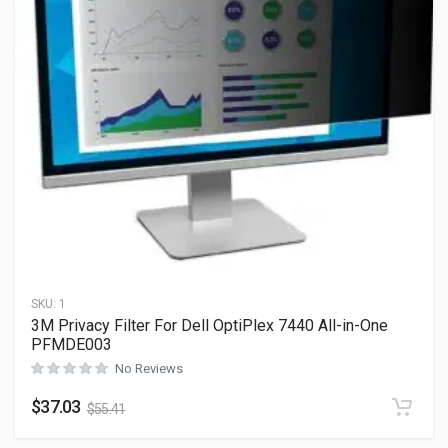
SKU:
1
3M Privacy Filter For Dell OptiPlex 7440 All-in-One
PFMDE003
No Reviews
$
37.03
$
55.41