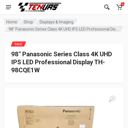
0
Home
Shop
Displays & Imaging
98″ Panasonic Series Class 4K UHD IPS LED Professional Display TH-98CQE1W
SALE
98″ Panasonic Series Class 4K UHD
IPS LED Professional Display TH-
98CQE1W