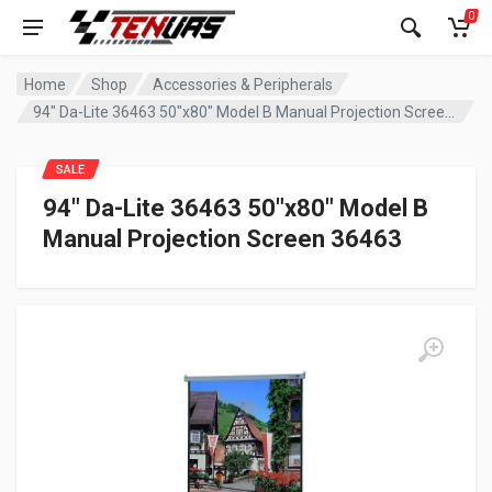
0
Home
Shop
Accessories & Peripherals
94″ Da-Lite 36463 50″x80″ Model B Manual Projection Screen 36463
SALE
94″ Da-Lite 36463 50″x80″ Model B
Manual Projection Screen 36463