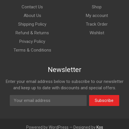
Contact Us
Shop
About Us
My account
Shipping Policy
Track Order
Refund & Returns
Wishlist
Privacy Policy
Terms & Conditions
Newsletter
Enter your email address below to subscribe to our newsletter
and keep up to date with discounts and special offers.
Subscribe
Powered by WordPress — Designed by
Kos