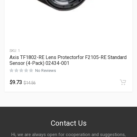
SKU:
1
Axis TF1802-RE Lens Protectorfor F2105-RE Standard
Sensor (4-Pack) 02434-001
No Reviews
$
9.73
$
14.56
Contact Us
Hi, we are always open for cooperation and suggestions,