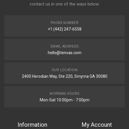
contact us in one of the ways below:
PHONE NUMBER
+1 (442) 247-6558
EMAIL ADDRESS
hello@tenvas.com
OUR LOCATION
2400 Herodian Way, Ste 220, Smyrna GA 30080
WORKING HOURS
Mon-Sat 10:00pm - 7:00pm
Information
My Account