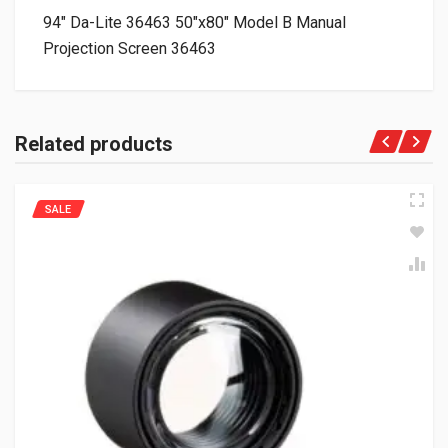
94″ Da-Lite 36463 50″x80″ Model B Manual
Projection Screen 36463
Related products
SALE