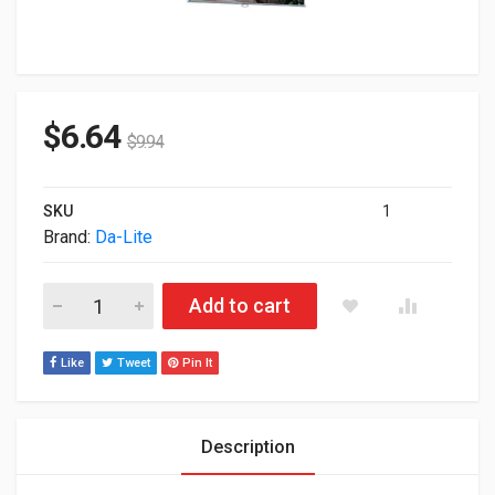
$
6.64
$
9.94
SKU
1
Brand:
Da-Lite
94" Da-Lite 36463 50"x80" Model B Manual Projection Screen 3
Add to cart
Like
Tweet
Pin It
Description