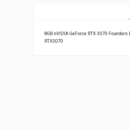
8GB nVIDIA GeForce RTX 3070 Founders E
RTX3070