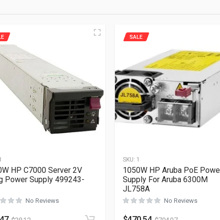
LE
SALE
3
SKU:
1
0W HP C7000 Server 2V
1050W HP Aruba PoE Powe
g Power Supply 499243-
Supply For Aruba 6300M
JL758A
No Reviews
No Reviews
.47
$
470.54