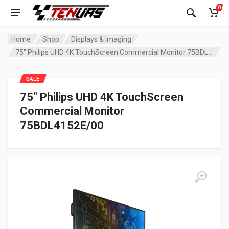
0
Home
Shop
Displays & Imaging
75″ Philips UHD 4K TouchScreen Commercial Monitor 75BDL4152E/00
SALE
75″ Philips UHD 4K TouchScreen
Commercial Monitor
75BDL4152E/00