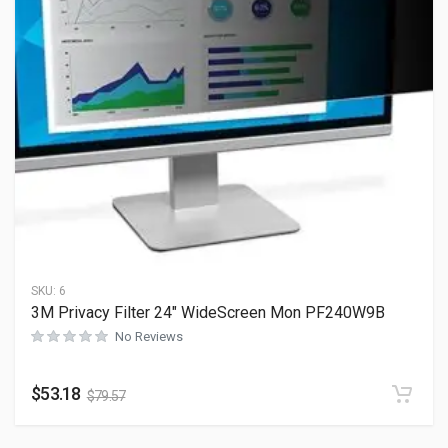
SKU:
6
3M Privacy Filter 24″ WideScreen Mon PF240W9B
No Reviews
$
53.18
$
79.57