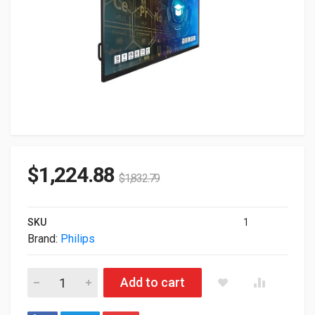
$
1,224.88
$
1,832.79
SKU
1
Brand:
Philips
75" Philips UHD 4K TouchScreen Commercial Monitor 75BDL41
Add to cart