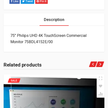
Like
Tweet
Pin It
Description
75″ Philips UHD 4K TouchScreen Commercial
Monitor 75BDL4152E/00
Related products
SALE