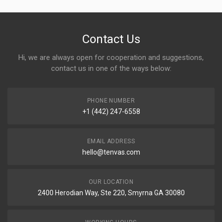
Contact Us
Hi, we are always open for cooperation and suggestions,
contact us in one of the ways below:
PHONE NUMBER
+1 (442) 247-6558
EMAIL ADDRESS
hello@tenvas.com
OUR LOCATION
2400 Herodian Way, Ste 220, Smyrna GA 30080