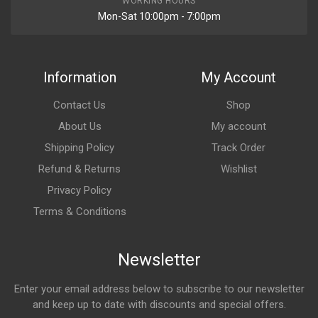
WORKING HOURS
Mon-Sat 10:00pm - 7:00pm
Information
My Account
Contact Us
Shop
About Us
My account
Shipping Policy
Track Order
Refund & Returns
Wishlist
Privacy Policy
Terms & Conditions
Newsletter
Enter your email address below to subscribe to our newsletter
and keep up to date with discounts and special offers.