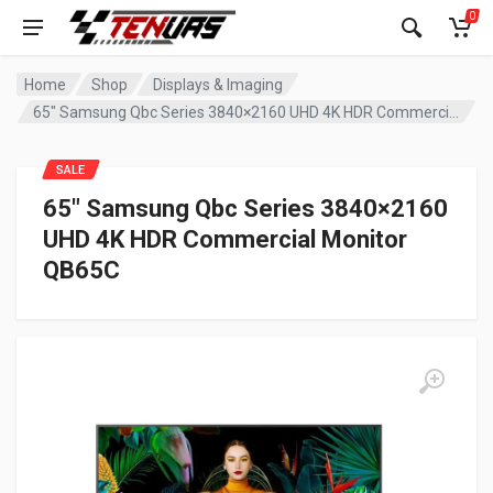
0
Home
Shop
Displays & Imaging
65″ Samsung Qbc Series 3840×2160 UHD 4K HDR Commercial Monitor QB65C
SALE
65″ Samsung Qbc Series 3840×2160
UHD 4K HDR Commercial Monitor
QB65C