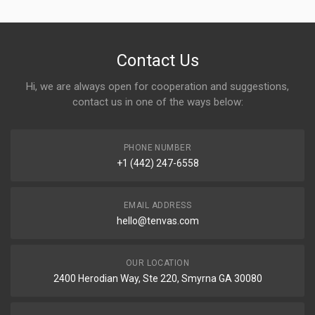
Contact Us
Hi, we are always open for cooperation and suggestions,
contact us in one of the ways below:
PHONE NUMBER
+1 (442) 247-6558
EMAIL ADDRESS
hello@tenvas.com
OUR LOCATION
2400 Herodian Way, Ste 220, Smyrna GA 30080