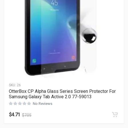
SKU:
26
OtterBox CP Alpha Glass Series Screen Protector For
Samsung Galaxy Tab Active 2.0 77-59013
No Reviews
$
4.71
$
7.05