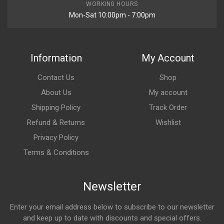
WORKING HOURS
Mon-Sat 10:00pm - 7:00pm
Information
My Account
Contact Us
Shop
About Us
My account
Shipping Policy
Track Order
Refund & Returns
Wishlist
Privacy Policy
Terms & Conditions
Newsletter
Enter your email address below to subscribe to our newsletter
and keep up to date with discounts and special offers.