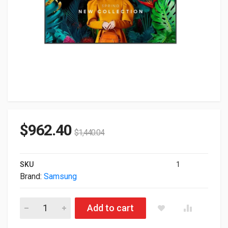
$
962.40
$
1,440.04
SKU
1
Brand:
Samsung
65" Samsung Qbc Series 3840x2160 UHD 4K HDR Commercial 
Add to cart