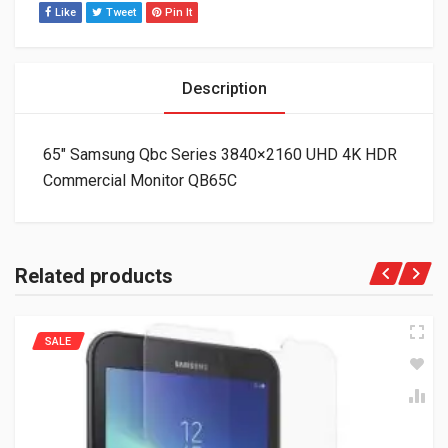
Like
Tweet
Pin It
Description
65″ Samsung Qbc Series 3840×2160 UHD 4K HDR
Commercial Monitor QB65C
Related products
SALE