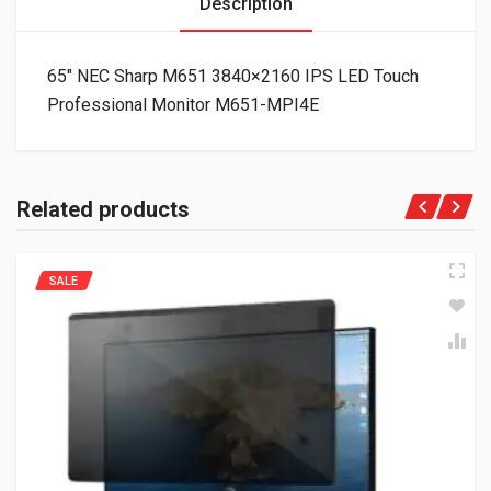
Description
65″ NEC Sharp M651 3840×2160 IPS LED Touch
Professional Monitor M651-MPI4E
Related products
SALE