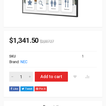
$
1,341.50
$
2,007.27
SKU
1
Brand:
NEC
65" NEC Sharp M651 3840x2160 IPS LED Touch Professional M
Add to cart
Like
Tweet
Pin It