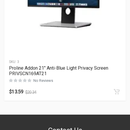
SKU:
3
Proline Addon 21″ Anti-Blue Light Privacy Screen
PRIVSCN169AT21
No Reviews
$
13.59
$
20.34