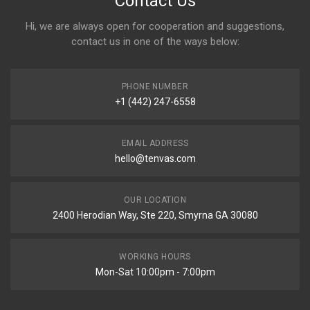
Contact Us
Hi, we are always open for cooperation and suggestions,
contact us in one of the ways below:
PHONE NUMBER
+1 (442) 247-6558
EMAIL ADDRESS
hello@tenvas.com
OUR LOCATION
2400 Herodian Way, Ste 220, Smyrna GA 30080
WORKING HOURS
Mon-Sat 10:00pm - 7:00pm