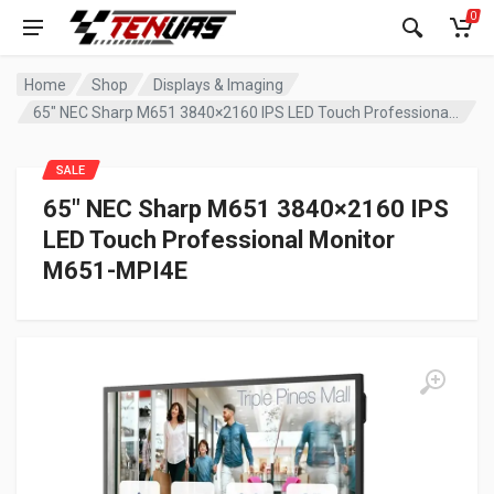
0
Home
Shop
Displays & Imaging
65″ NEC Sharp M651 3840×2160 IPS LED Touch Professional Monitor M651-MPI4E
SALE
65″ NEC Sharp M651 3840×2160 IPS
LED Touch Professional Monitor
M651-MPI4E