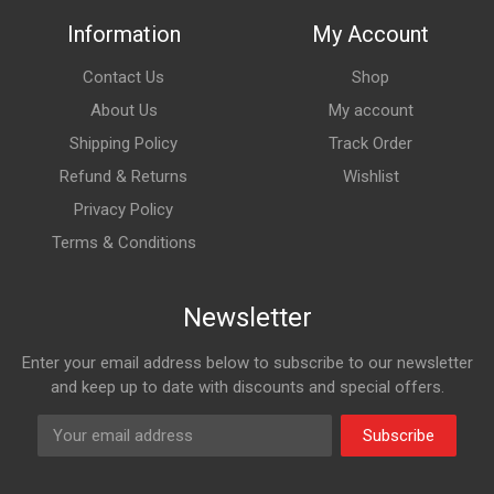
Information
My Account
Contact Us
Shop
About Us
My account
Shipping Policy
Track Order
Refund & Returns
Wishlist
Privacy Policy
Terms & Conditions
Newsletter
Enter your email address below to subscribe to our newsletter
and keep up to date with discounts and special offers.
Subscribe