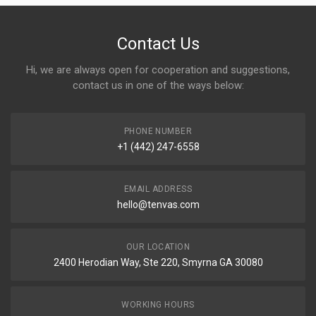
Contact Us
Hi, we are always open for cooperation and suggestions,
contact us in one of the ways below:
PHONE NUMBER
+1 (442) 247-6558
EMAIL ADDRESS
hello@tenvas.com
OUR LOCATION
2400 Herodian Way, Ste 220, Smyrna GA 30080
WORKING HOURS