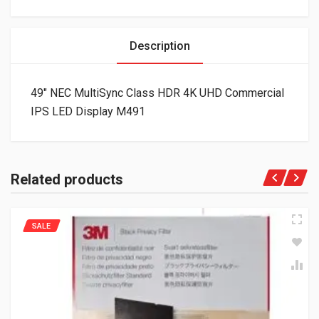
Description
49″ NEC MultiSync Class HDR 4K UHD Commercial
IPS LED Display M491
Related products
SALE