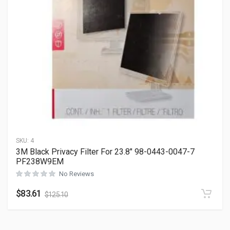
SKU:
4
3M Black Privacy Filter For 23.8″ 98-0443-0047-7
PF238W9EM
No Reviews
$
83.61
$
125.10