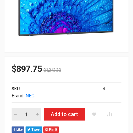
$
897.75
$
1,343.30
SKU
4
Brand:
NEC
49" NEC MultiSync Class HDR 4K UHD Commercial IPS LED Dis
Add to cart
Like
Tweet
Pin It