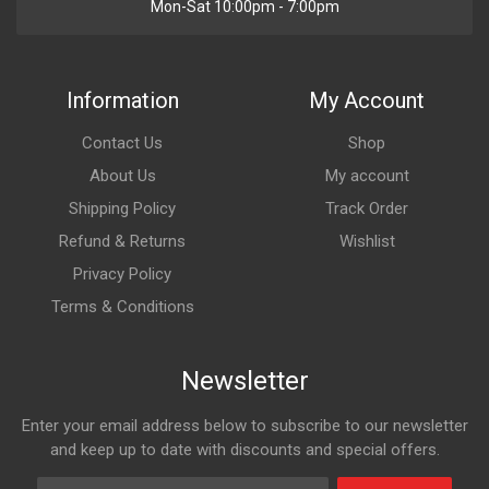
Mon-Sat 10:00pm - 7:00pm
Information
My Account
Contact Us
Shop
About Us
My account
Shipping Policy
Track Order
Refund & Returns
Wishlist
Privacy Policy
Terms & Conditions
Newsletter
Enter your email address below to subscribe to our newsletter
and keep up to date with discounts and special offers.