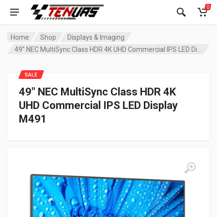
0
Home
Shop
Displays & Imaging
49″ NEC MultiSync Class HDR 4K UHD Commercial IPS LED Display M491
SALE
49″ NEC MultiSync Class HDR 4K
UHD Commercial IPS LED Display
M491