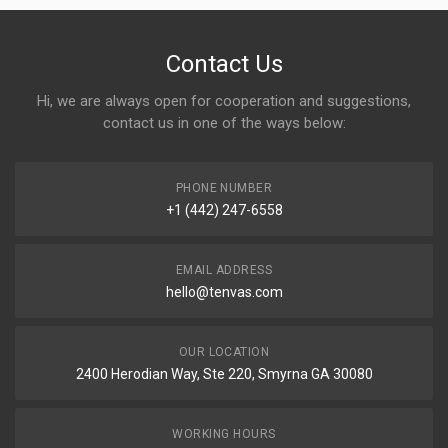
Contact Us
Hi, we are always open for cooperation and suggestions,
contact us in one of the ways below:
PHONE NUMBER
+1 (442) 247-6558
EMAIL ADDRESS
hello@tenvas.com
OUR LOCATION
2400 Herodian Way, Ste 220, Smyrna GA 30080
WORKING HOURS