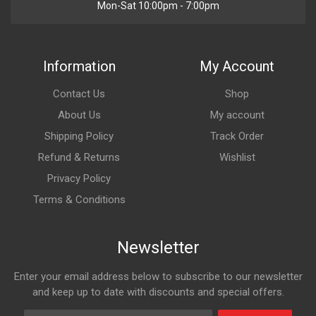
Mon-Sat 10:00pm - 7:00pm
Information
My Account
Contact Us
Shop
About Us
My account
Shipping Policy
Track Order
Refund & Returns
Wishlist
Privacy Policy
Terms & Conditions
Newsletter
Enter your email address below to subscribe to our newsletter
and keep up to date with discounts and special offers.