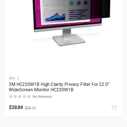
SKU:
2
3M HC220W1B High Clarity Privacy Filter For 22.0″
WideScreen Monitor HC220W1B
No Reviews
$
38.84
$
58.12