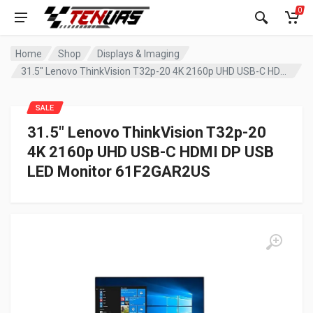
0
Home
Shop
Displays & Imaging
31.5″ Lenovo ThinkVision T32p-20 4K 2160p UHD USB-C HDMI DP USB LED Monitor 61F2GAR2US
SALE
31.5″ Lenovo ThinkVision T32p-20
4K 2160p UHD USB-C HDMI DP USB
LED Monitor 61F2GAR2US