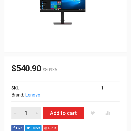
$
540.90
$
809.35
SKU
1
Brand:
Lenovo
31.5" Lenovo ThinkVision T32p-20 4K 2160p UHD USB-C HDMI
Add to cart
Like
Tweet
Pin It