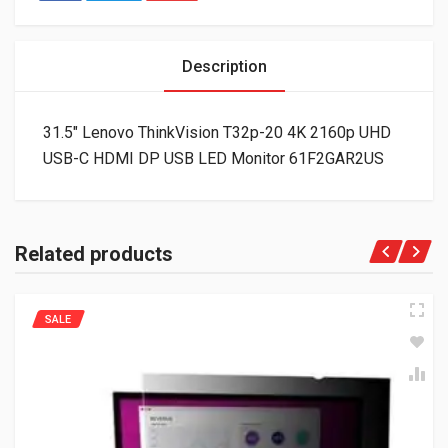
Description
31.5″ Lenovo ThinkVision T32p-20 4K 2160p UHD
USB-C HDMI DP USB LED Monitor 61F2GAR2US
Related products
SALE