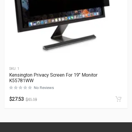
SKU:
1
Kensington Privacy Screen For 19″ Monitor
K55781WW
No Reviews
$
27.53
$
41.19