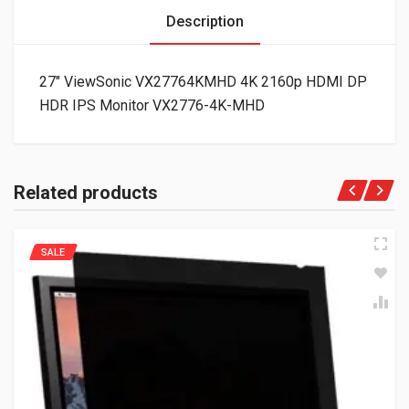
Description
27″ ViewSonic VX27764KMHD 4K 2160p HDMI DP
HDR IPS Monitor VX2776-4K-MHD
Related products
SALE