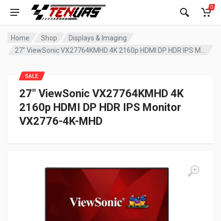
0
Home
Shop
Displays & Imaging
27″ ViewSonic VX27764KMHD 4K 2160p HDMI DP HDR IPS Monitor VX2776-4K-MHD
SALE
27″ ViewSonic VX27764KMHD 4K
2160p HDMI DP HDR IPS Monitor
VX2776-4K-MHD