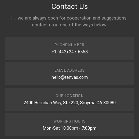
Contact Us
Hi, we are always open for cooperation and suggestions,
contact us in one of the ways below:
PHONE NUMBER
+1 (442) 247-6558
EMAIL ADDRESS
hello@tenvas.com
OUR LOCATION
2400 Herodian Way, Ste 220, Smyrna GA 30080
WORKING HOURS
Mon-Sat 10:00pm - 7:00pm