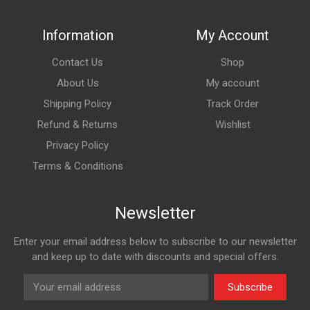
Information
My Account
Contact Us
Shop
About Us
My account
Shipping Policy
Track Order
Refund & Returns
Wishlist
Privacy Policy
Terms & Conditions
Newsletter
Enter your email address below to subscribe to our newsletter
and keep up to date with discounts and special offers.
Subscribe