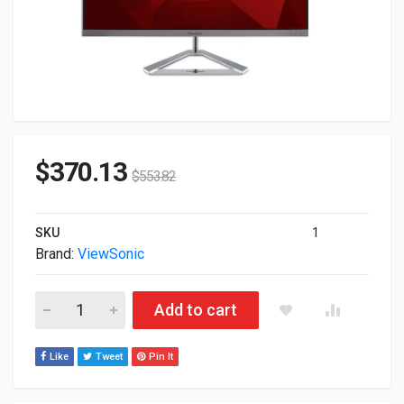
$
370.13
$
553.82
SKU
1
Brand:
ViewSonic
27" ViewSonic VX27764KMHD 4K 2160p HDMI DP HDR IPS Mon
Add to cart
Like
Tweet
Pin It