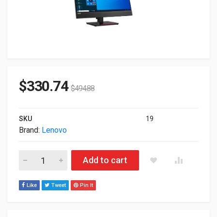
$
330.74
$
494.88
SKU
19
Brand:
Lenovo
27" Lenovo ThinkVision T27hv-20 1080p QHD 2560x1440 HDMI
Add to cart
Like
Tweet
Pin It