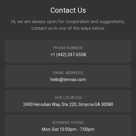
Contact Us
Hi, we are always open for cooperation and suggestions,
contact us in one of the ways below:
PHONE NUMBER
+1 (442) 247-6558
EMAIL ADDRESS
hello@tenvas.com
OUR LOCATION
2400 Herodian Way, Ste 220, Smyrna GA 30080
WORKING HOURS
Mon-Sat 10:00pm - 7:00pm