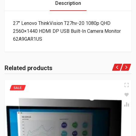
Description
27″ Lenovo ThinkVision T27hv-20 1080p QHD
2560×1440 HDMI DP USB Built-In Camera Monitor
62A9GAR1US
Related products
SALE