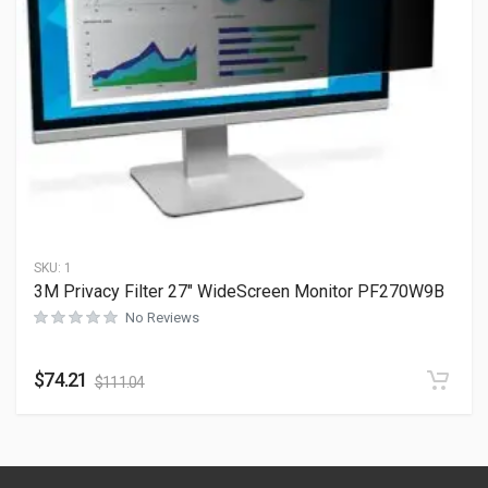
SKU:
1
3M Privacy Filter 27″ WideScreen Monitor PF270W9B
No Reviews
$
74.21
$
111.04