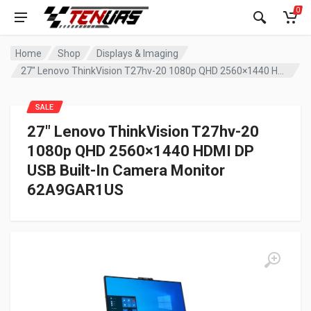
0
Home
Shop
Displays & Imaging
27″ Lenovo ThinkVision T27hv-20 1080p QHD 2560×1440 HDMI DP USB Built-In Camera Monitor 62A9GAR1US
SALE
27″ Lenovo ThinkVision T27hv-20
1080p QHD 2560×1440 HDMI DP
USB Built-In Camera Monitor
62A9GAR1US