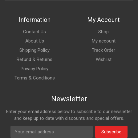
Information
My Account
Contact Us
Shop
About Us
My account
Shipping Policy
Track Order
Refund & Returns
Wishlist
Privacy Policy
Terms & Conditions
Newsletter
Enter your email address below to subscribe to our newsletter
and keep up to date with discounts and special offers.
Subscribe