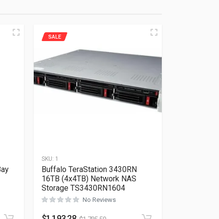
SALE
SKU:
1
Bay
Buffalo TeraStation 3430RN
16TB (4x4TB) Network NAS
Storage TS3430RN1604
No Reviews
Rated
0
out of 5
$
1,193.28