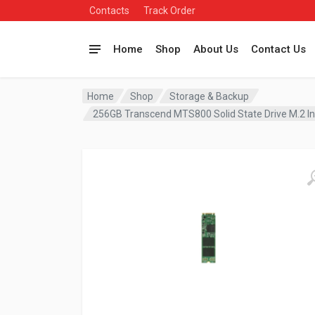
Contacts
Track Order
Home
Shop
About Us
Contact Us
Home
Shop
Storage & Backup
256GB Transcend MTS800 Solid State Drive M.2