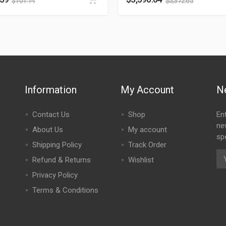
$
101.14
$
5,372.65
Information
My Account
N
Contact Us
Shop
En
ne
About Us
My account
spe
Shipping Policy
Track Order
Refund & Returns
Wishlist
Privacy Policy
Terms & Conditions