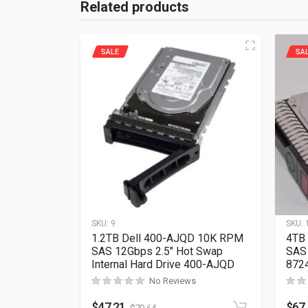
Related products
SALE
SA
SKU:
9
SKU:
1.2TB Dell 400-AJQD 10K RPM
4TB
SAS 12Gbps 2.5″ Hot Swap
SAS 
Internal Hard Drive 400-AJQD
872
No Reviews
$
47.21
$
67