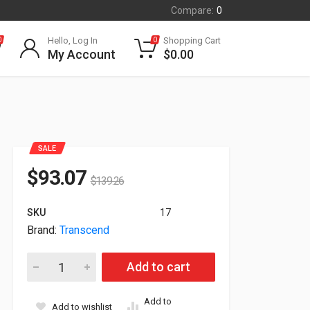
Compare:
0
Hello, Log In
Shopping Cart
0
0
My Account
$
0.00
SALE
$
93.07
$
139.26
SKU
17
Brand:
Transcend
256GB Transcend MTS800 Solid State Drive M.2 Internal SAT
Add to cart
Add to
Add to wishlist