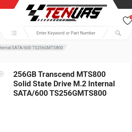
Search in:
 Internal SATA/600 TS256GMTS800
256GB Transcend MTS800
Solid State Drive M.2 Internal
SATA/600 TS256GMTS800