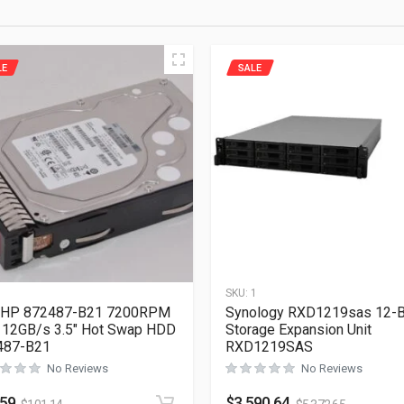
LE
SALE
1
SKU:
1
 HP 872487-B21 7200RPM
Synology RXD1219sas 12-
12GB/s 3.5″ Hot Swap HDD
Storage Expansion Unit
487-B21
RXD1219SAS
No Reviews
No Reviews
.59
$
3,590.64