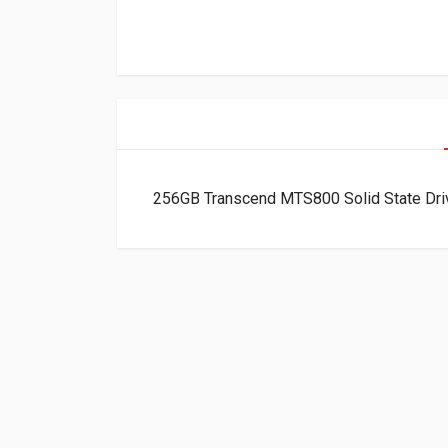
256GB Transcend MTS800 Solid State Dr