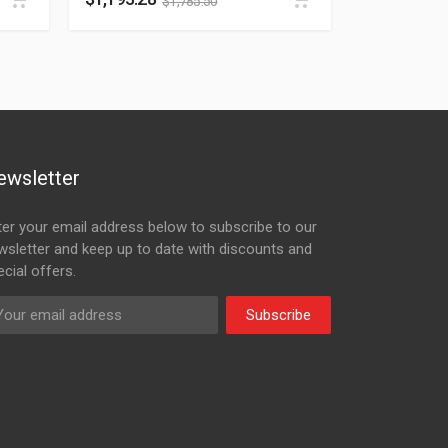
$
1,785.50
ewsletter
ter your email address below to subscribe to our
wsletter and keep up to date with discounts and
cial offers.
Subscribe