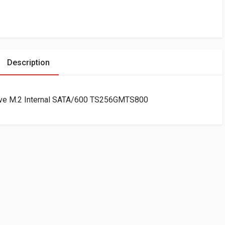
Description
ive M.2 Internal SATA/600 TS256GMTS800