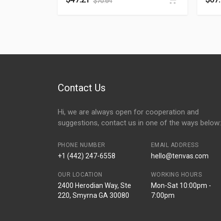
$
70.64
Contact Us
Hi, we are always open for cooperation and
suggestions, contact us in one of the ways below:
PHONE NUMBER
EMAIL ADDRESS
+1 (442) 247-6558
hello@tenvas.com
OUR LOCATION
WORKING HOURS
2400 Herodian Way, Ste
Mon-Sat 10:00pm -
220, Smyrna GA 30080
7:00pm