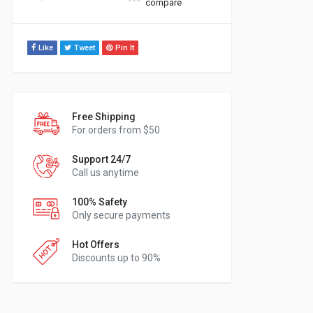
compare
Like
Tweet
Pin It
Free Shipping
For orders from $50
Support 24/7
Call us anytime
100% Safety
Only secure payments
Hot Offers
Discounts up to 90%