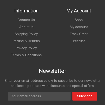
Information
My Account
Contact Us
Shop
About Us
My account
Shipping Policy
Track Order
Refund & Returns
Wishlist
Privacy Policy
Terms & Conditions
Newsletter
Enter your email address below to subscribe to our newsletter
and keep up to date with discounts and special offers.
Subscribe