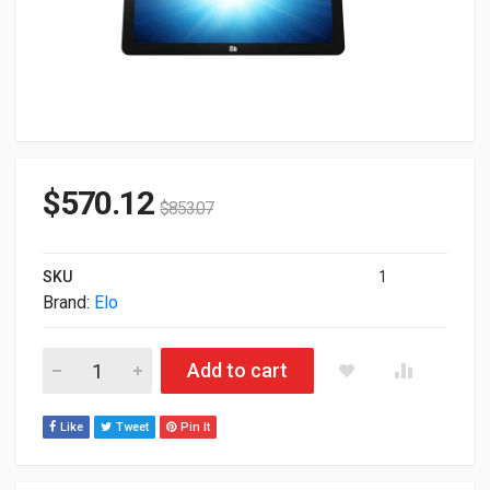
$
570.12
$
853.07
SKU
1
Brand:
Elo
20" ELO 2002L 1920x1080 USB TouchScreen Monitor (No Stand
Add to cart
Like
Tweet
Pin It