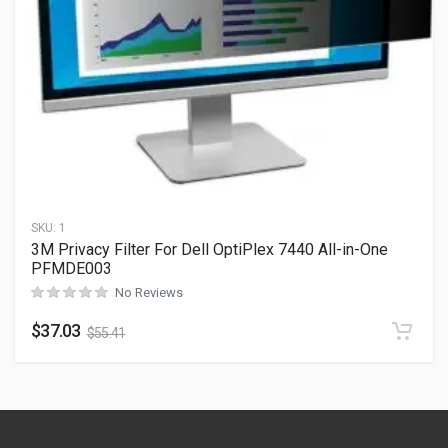
SKU:
1
3M Privacy Filter For Dell OptiPlex 7440 All-in-One
PFMDE003
No Reviews
$
37.03
$
55.41