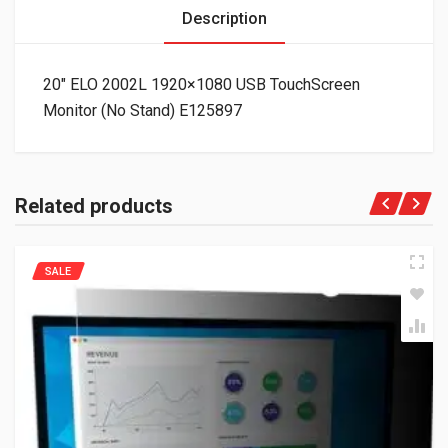
Description
20″ ELO 2002L 1920×1080 USB TouchScreen
Monitor (No Stand) E125897
Related products
SALE