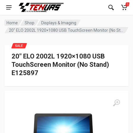
0
Home
Shop
Displays & Imaging
20″ ELO 2002L 1920×1080 USB TouchScreen Monitor (No Stand) E125897
SALE
20″ ELO 2002L 1920×1080 USB
TouchScreen Monitor (No Stand)
E125897