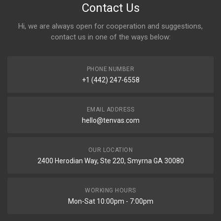
Contact Us
Hi, we are always open for cooperation and suggestions,
contact us in one of the ways below:
PHONE NUMBER
+1 (442) 247-6558
EMAIL ADDRESS
hello@tenvas.com
OUR LOCATION
2400 Herodian Way, Ste 220, Smyrna GA 30080
WORKING HOURS
Mon-Sat 10:00pm - 7:00pm