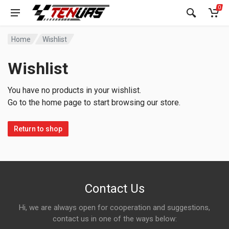
0
Home
Wishlist
Wishlist
You have no products in your wishlist.
Go to the home page to start browsing our store.
Return to shop
Contact Us
Hi, we are always open for cooperation and suggestions,
contact us in one of the ways below: