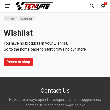
0
Home
Wishlist
Wishlist
You have no products in your wishlist.
Go to the home page to start browsing our store.
Return to shop
Contact Us
Hi, we are always open for cooperation and suggestions,
contact us in one of the ways below: