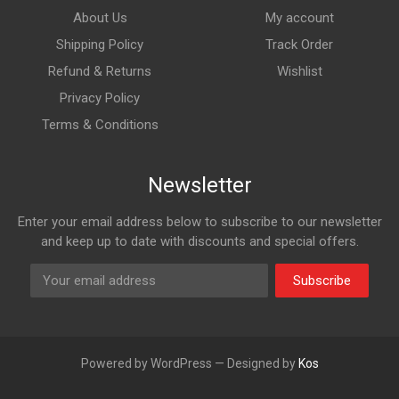
About Us
My account
Shipping Policy
Track Order
Refund & Returns
Wishlist
Privacy Policy
Terms & Conditions
Newsletter
Enter your email address below to subscribe to our newsletter
and keep up to date with discounts and special offers.
Subscribe
Powered by WordPress — Designed by
Kos