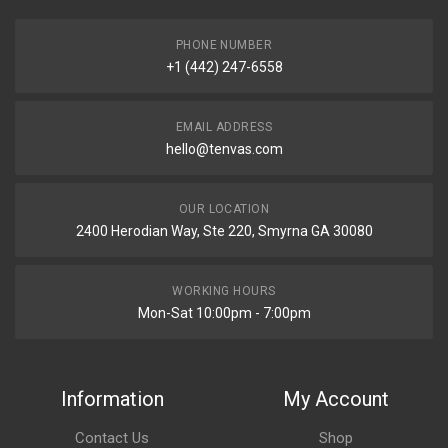
PHONE NUMBER
+1 (442) 247-6558
EMAIL ADDRESS
hello@tenvas.com
OUR LOCATION
2400 Herodian Way, Ste 220, Smyrna GA 30080
WORKING HOURS
Mon-Sat 10:00pm - 7:00pm
Information
My Account
Contact Us
Shop