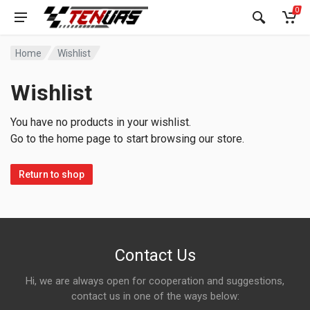
0
Home
Wishlist
Wishlist
You have no products in your wishlist.
Go to the home page to start browsing our store.
Return to shop
Contact Us
Hi, we are always open for cooperation and suggestions,
contact us in one of the ways below: