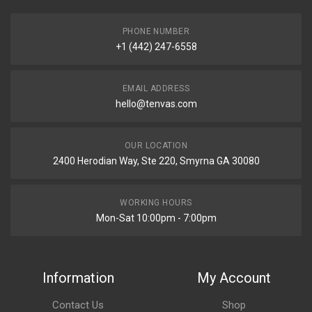
PHONE NUMBER
+1 (442) 247-6558
EMAIL ADDRESS
hello@tenvas.com
OUR LOCATION
2400 Herodian Way, Ste 220, Smyrna GA 30080
WORKING HOURS
Mon-Sat 10:00pm - 7:00pm
Information
My Account
Contact Us
Shop