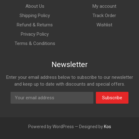
About Us
My account
Shipping Policy
Track Order
Refund & Returns
Wishlist
Privacy Policy
Terms & Conditions
Newsletter
Enter your email address below to subscribe to our newsletter
and keep up to date with discounts and special offers.
Subscribe
Powered by WordPress — Designed by
Kos