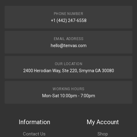
PHONE NUMBER
+1 (442) 247-6558
EMAIL ADDRESS
hello@tenvas.com
OUR LOCATION
2400 Herodian Way, Ste 220, Smyrna GA 30080
WORKING HOURS
Mon-Sat 10:00pm - 7:00pm
Information
My Account
Contact Us
Shop