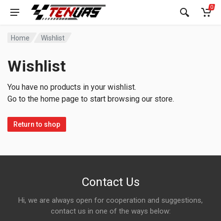
0
Home
Wishlist
Wishlist
You have no products in your wishlist.
Go to the home page to start browsing our store.
Return to shop
Contact Us
Hi, we are always open for cooperation and suggestions,
contact us in one of the ways below: