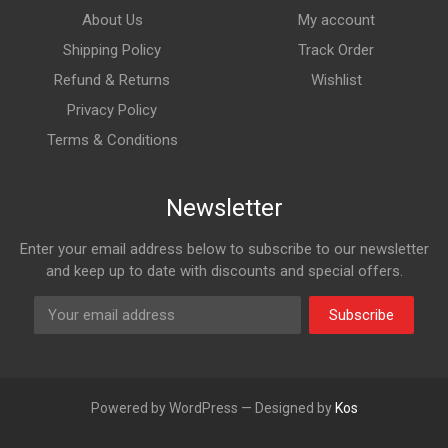
About Us
My account
Shipping Policy
Track Order
Refund & Returns
Wishlist
Privacy Policy
Terms & Conditions
Newsletter
Enter your email address below to subscribe to our newsletter
and keep up to date with discounts and special offers.
Subscribe
Powered by WordPress — Designed by
Kos