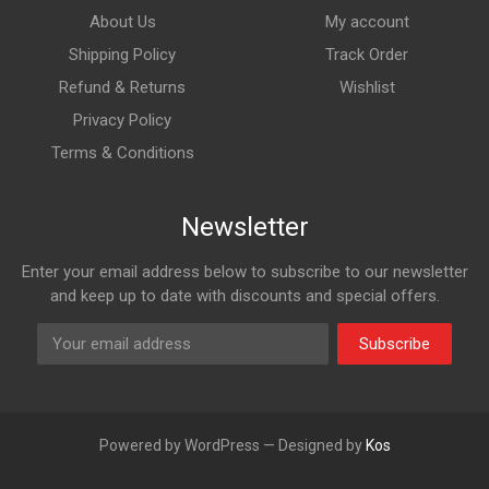
About Us
My account
Shipping Policy
Track Order
Refund & Returns
Wishlist
Privacy Policy
Terms & Conditions
Newsletter
Enter your email address below to subscribe to our newsletter
and keep up to date with discounts and special offers.
Subscribe
Powered by WordPress — Designed by
Kos