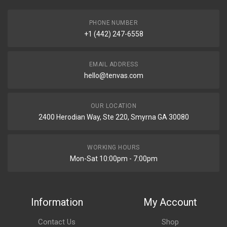
PHONE NUMBER
+1 (442) 247-6558
EMAIL ADDRESS
hello@tenvas.com
OUR LOCATION
2400 Herodian Way, Ste 220, Smyrna GA 30080
WORKING HOURS
Mon-Sat 10:00pm - 7:00pm
Information
My Account
Contact Us
Shop