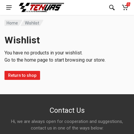
0
Home
Wishlist
Wishlist
You have no products in your wishlist.
Go to the home page to start browsing our store.
Return to shop
Contact Us
Hi, we are always open for cooperation and suggestions,
contact us in one of the ways below: