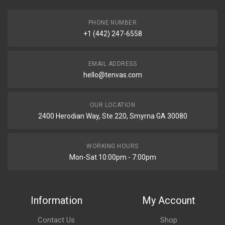
PHONE NUMBER
+1 (442) 247-6558
EMAIL ADDRESS
hello@tenvas.com
OUR LOCATION
2400 Herodian Way, Ste 220, Smyrna GA 30080
WORKING HOURS
Mon-Sat 10:00pm - 7:00pm
Information
My Account
Contact Us
Shop