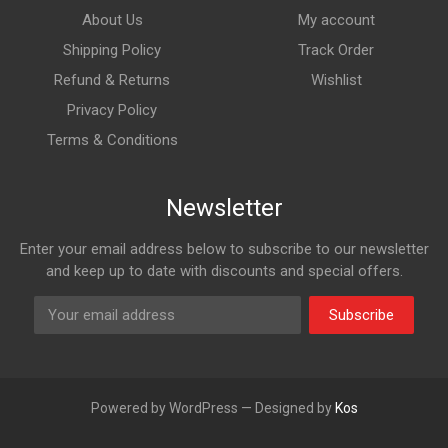
About Us
My account
Shipping Policy
Track Order
Refund & Returns
Wishlist
Privacy Policy
Terms & Conditions
Newsletter
Enter your email address below to subscribe to our newsletter
and keep up to date with discounts and special offers.
Subscribe
Powered by WordPress — Designed by
Kos