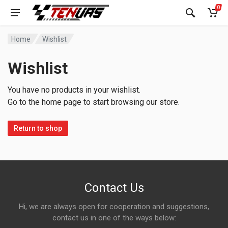
0
Home
Wishlist
Wishlist
You have no products in your wishlist.
Go to the home page to start browsing our store.
Return to shop
Contact Us
Hi, we are always open for cooperation and suggestions,
contact us in one of the ways below: