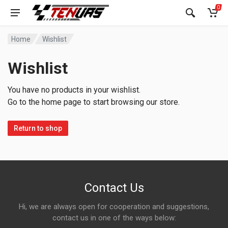
0
Home
Wishlist
Wishlist
You have no products in your wishlist.
Go to the home page to start browsing our store.
Return to shop
Contact Us
Hi, we are always open for cooperation and suggestions,
contact us in one of the ways below: