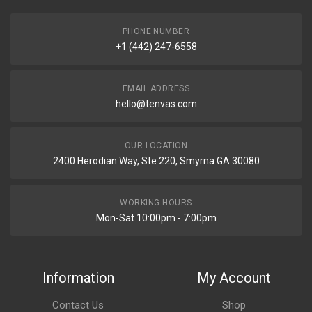
PHONE NUMBER
+1 (442) 247-6558
EMAIL ADDRESS
hello@tenvas.com
OUR LOCATION
2400 Herodian Way, Ste 220, Smyrna GA 30080
WORKING HOURS
Mon-Sat 10:00pm - 7:00pm
Information
My Account
Contact Us
Shop