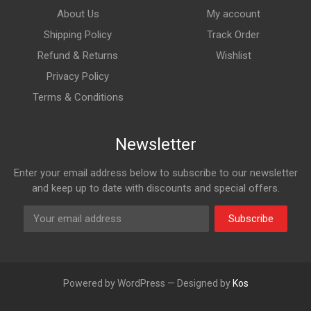
About Us
My account
Shipping Policy
Track Order
Refund & Returns
Wishlist
Privacy Policy
Terms & Conditions
Newsletter
Enter your email address below to subscribe to our newsletter
and keep up to date with discounts and special offers.
Subscribe
Powered by WordPress — Designed by
Kos