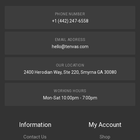
PHONE NUMBER
+1 (442) 247-6558
EMAIL ADDRESS
hello@tenvas.com
OUR LOCATION
2400 Herodian Way, Ste 220, Smyrna GA 30080
WORKING HOURS
Mon-Sat 10:00pm - 7:00pm
Information
My Account
Contact Us
Shop