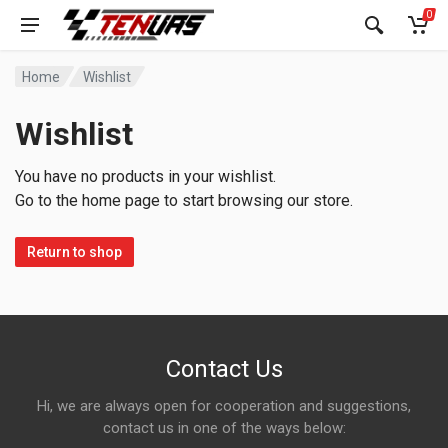
0
Home
Wishlist
Wishlist
You have no products in your wishlist.
Go to the home page to start browsing our store.
Return to shop
Contact Us
Hi, we are always open for cooperation and suggestions,
contact us in one of the ways below: