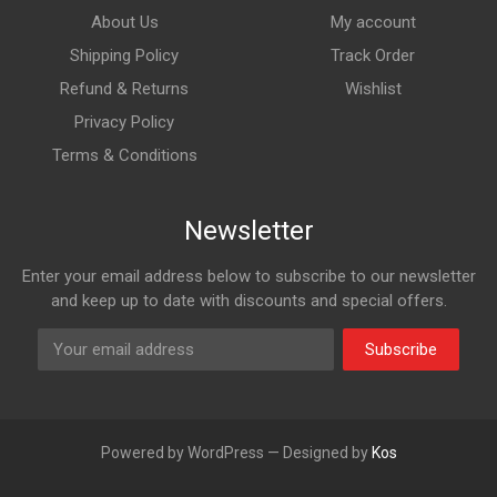
About Us
My account
Shipping Policy
Track Order
Refund & Returns
Wishlist
Privacy Policy
Terms & Conditions
Newsletter
Enter your email address below to subscribe to our newsletter
and keep up to date with discounts and special offers.
Subscribe
Powered by WordPress — Designed by
Kos