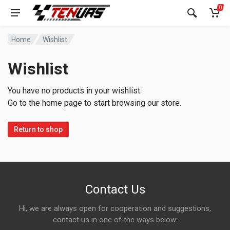
0
Home
Wishlist
Wishlist
You have no products in your wishlist.
Go to the home page to start browsing our store.
Return to shop
Contact Us
Hi, we are always open for cooperation and suggestions,
contact us in one of the ways below: