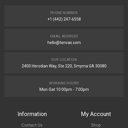
PHONE NUMBER
+1 (442) 247-6558
EMAIL ADDRESS
hello@tenvas.com
OUR LOCATION
2400 Herodian Way, Ste 220, Smyrna GA 30080
WORKING HOURS
Mon-Sat 10:00pm - 7:00pm
Information
My Account
Contact Us
Shop