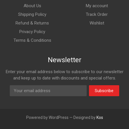
About Us
My account
Shipping Policy
Track Order
Refund & Returns
Wishlist
Privacy Policy
Terms & Conditions
Newsletter
Enter your email address below to subscribe to our newsletter
and keep up to date with discounts and special offers.
Subscribe
Powered by WordPress — Designed by
Kos