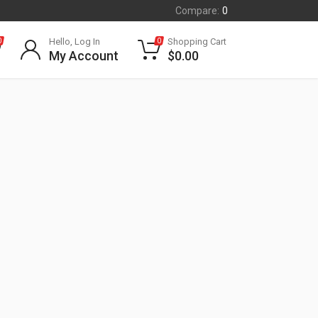
Compare:
0
Hello, Log In
Shopping Cart
0
0
My Account
$
0.00