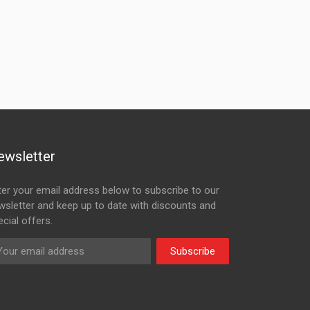
ewsletter
ter your email address below to subscribe to our
wsletter and keep up to date with discounts and
cial offers.
Subscribe