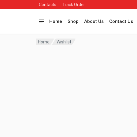
Contacts
Track Order
Home
Shop
About Us
Contact Us
Home
Wishlist