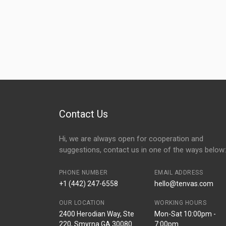
Contact Us
Hi, we are always open for cooperation and
suggestions, contact us in one of the ways below:
PHONE NUMBER
EMAIL ADDRESS
+1 (442) 247-6558
hello@tenvas.com
OUR LOCATION
WORKING HOURS
2400 Herodian Way, Ste
Mon-Sat 10:00pm -
220, Smyrna GA 30080
7:00pm