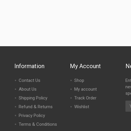
Information
My Account
N
Contact Us
Shop
En
ne
About Us
My account
spe
Shipping Policy
Track Order
Refund & Returns
Wishlist
Privacy Policy
Terms & Conditions