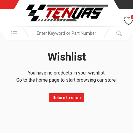
Search in:
Wishlist
You have no products in your wishlist.
Go to the home page to start browsing our store.
Return to shop