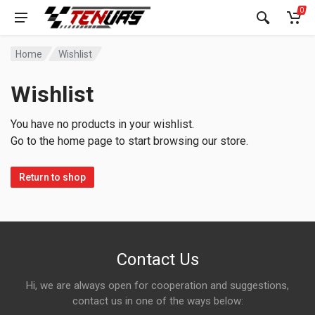
0
Home
Wishlist
Wishlist
You have no products in your wishlist.
Go to the home page to start browsing our store.
Return to shop
Contact Us
Hi, we are always open for cooperation and suggestions,
contact us in one of the ways below: