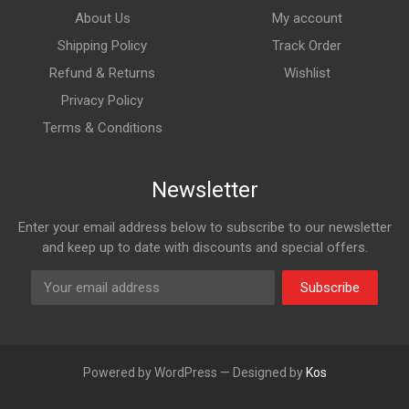
About Us
My account
Shipping Policy
Track Order
Refund & Returns
Wishlist
Privacy Policy
Terms & Conditions
Newsletter
Enter your email address below to subscribe to our newsletter
and keep up to date with discounts and special offers.
Subscribe
Powered by WordPress — Designed by
Kos