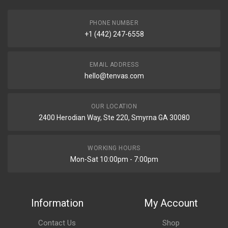
PHONE NUMBER
+1 (442) 247-6558
EMAIL ADDRESS
hello@tenvas.com
OUR LOCATION
2400 Herodian Way, Ste 220, Smyrna GA 30080
WORKING HOURS
Mon-Sat 10:00pm - 7:00pm
Information
My Account
Contact Us
Shop