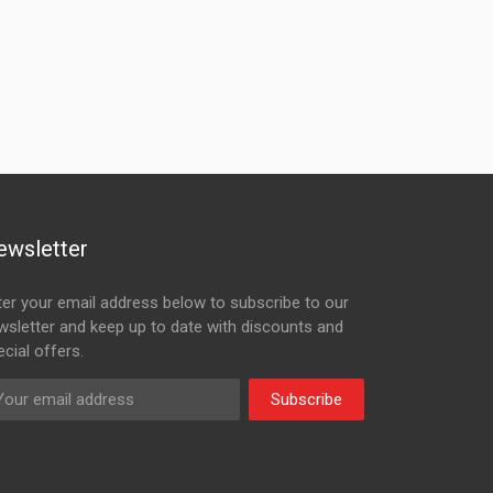
ewsletter
ter your email address below to subscribe to our
wsletter and keep up to date with discounts and
cial offers.
Subscribe