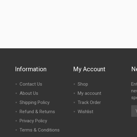
Information
My Account
N
Contact Us
Shop
En
ne
About Us
My account
spe
Shipping Policy
Track Order
Refund & Returns
Wishlist
Privacy Policy
Terms & Conditions