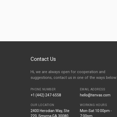
Contact Us
Hi, we are always open for cooperation and
suggestions, contact us in one of the ways below:
PHONE NUMBER
EMAIL ADDRESS
+1 (442) 247-6558
hello@tenvas.com
OUR LOCATION
WORKING HOURS
2400 Herodian Way, Ste
Mon-Sat 10:00pm -
220, Smyrna GA 30080
7:00pm