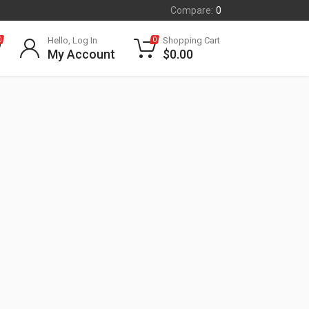
Compare:
0
Hello, Log In
Shopping Cart
0
0
My Account
$
0.00