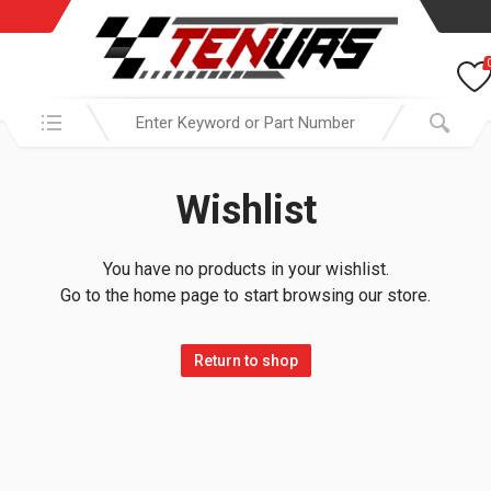
Search in:
Wishlist
You have no products in your wishlist.
Go to the home page to start browsing our store.
Return to shop