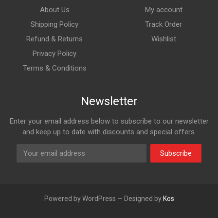
About Us
My account
Shipping Policy
Track Order
Refund & Returns
Wishlist
Privacy Policy
Terms & Conditions
Newsletter
Enter your email address below to subscribe to our newsletter
and keep up to date with discounts and special offers.
Subscribe
Powered by WordPress — Designed by
Kos