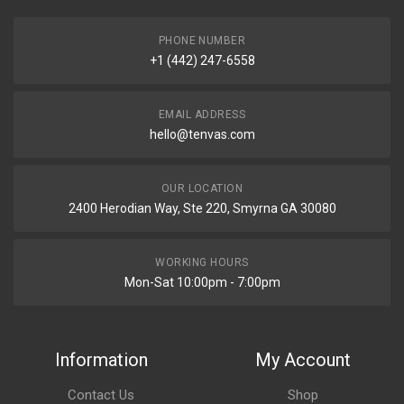
PHONE NUMBER
+1 (442) 247-6558
EMAIL ADDRESS
hello@tenvas.com
OUR LOCATION
2400 Herodian Way, Ste 220, Smyrna GA 30080
WORKING HOURS
Mon-Sat 10:00pm - 7:00pm
Information
My Account
Contact Us
Shop