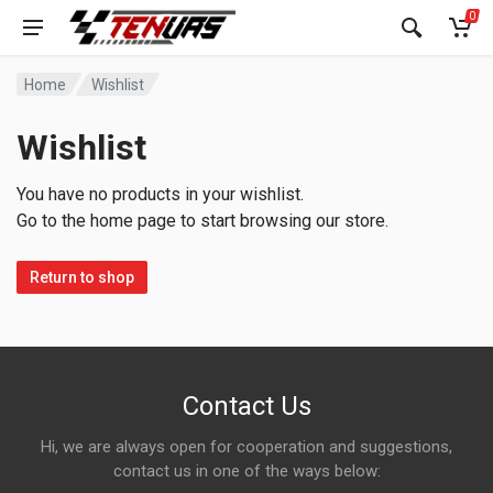
0
Home
Wishlist
Wishlist
You have no products in your wishlist.
Go to the home page to start browsing our store.
Return to shop
Contact Us
Hi, we are always open for cooperation and suggestions,
contact us in one of the ways below: