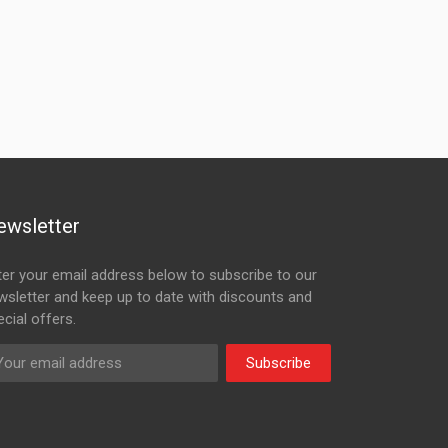
ewsletter
ter your email address below to subscribe to our
wsletter and keep up to date with discounts and
cial offers.
Subscribe