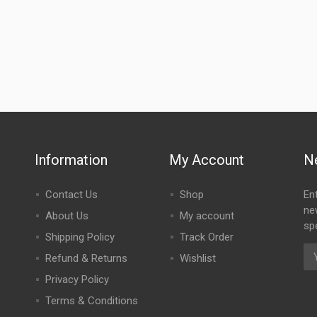
Information
My Account
N
Contact Us
Shop
En
ne
About Us
My account
spe
Shipping Policy
Track Order
Refund & Returns
Wishlist
Privacy Policy
Terms & Conditions