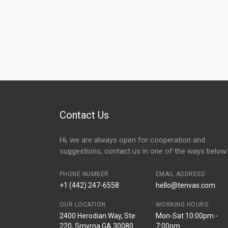
Contact Us
Hi, we are always open for cooperation and
suggestions, contact us in one of the ways below:
PHONE NUMBER
EMAIL ADDRESS
+1 (442) 247-6558
hello@tenvas.com
OUR LOCATION
WORKING HOURS
2400 Herodian Way, Ste
Mon-Sat 10:00pm -
220, Smyrna GA 30080
7:00pm