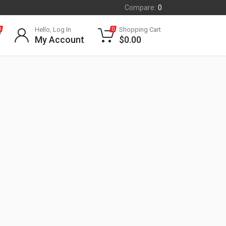
Compare:
0
Hello, Log In
Shopping Cart
0
0
My Account
$
0.00