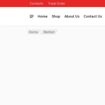
Contacts
Track Order
Home
Shop
About Us
Contact Us
Home
Wishlist