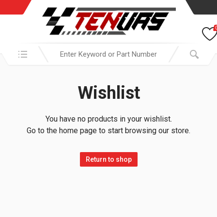
Search in:
Wishlist
You have no products in your wishlist.
Go to the home page to start browsing our store.
Return to shop