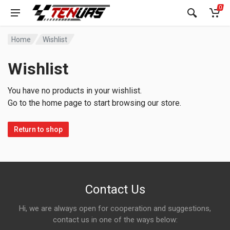
0
Home
Wishlist
Wishlist
You have no products in your wishlist.
Go to the home page to start browsing our store.
Return to shop
Contact Us
Hi, we are always open for cooperation and suggestions,
contact us in one of the ways below: