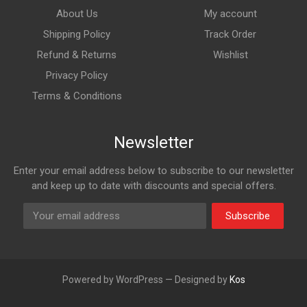
About Us
My account
Shipping Policy
Track Order
Refund & Returns
Wishlist
Privacy Policy
Terms & Conditions
Newsletter
Enter your email address below to subscribe to our newsletter
and keep up to date with discounts and special offers.
Subscribe
Powered by WordPress — Designed by
Kos