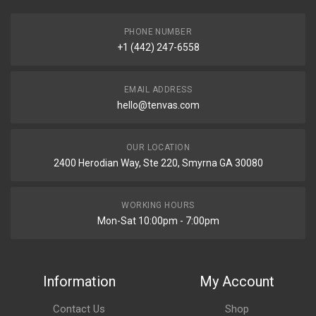
PHONE NUMBER
+1 (442) 247-6558
EMAIL ADDRESS
hello@tenvas.com
OUR LOCATION
2400 Herodian Way, Ste 220, Smyrna GA 30080
WORKING HOURS
Mon-Sat 10:00pm - 7:00pm
Information
My Account
Contact Us
Shop