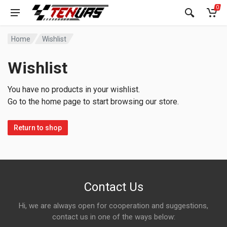
0
Home
Wishlist
Wishlist
You have no products in your wishlist.
Go to the home page to start browsing our store.
Return to shop
Contact Us
Hi, we are always open for cooperation and suggestions,
contact us in one of the ways below: