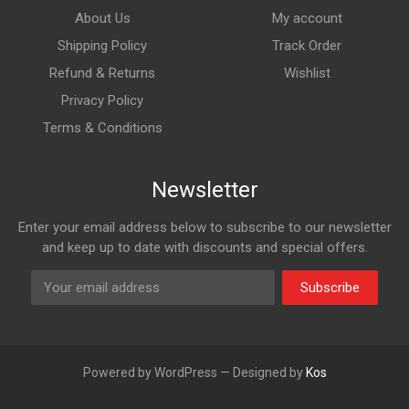
About Us
My account
Shipping Policy
Track Order
Refund & Returns
Wishlist
Privacy Policy
Terms & Conditions
Newsletter
Enter your email address below to subscribe to our newsletter
and keep up to date with discounts and special offers.
Subscribe
Powered by WordPress — Designed by
Kos