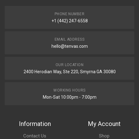
PHONE NUMBER
+1 (442) 247-6558
EMAIL ADDRESS
hello@tenvas.com
OUR LOCATION
2400 Herodian Way, Ste 220, Smyrna GA 30080
WORKING HOURS
Mon-Sat 10:00pm - 7:00pm
Information
My Account
Contact Us
Shop