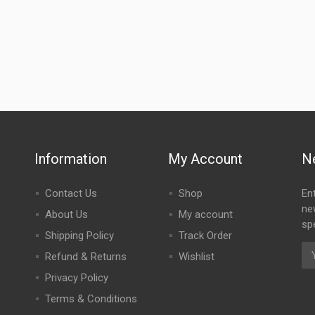
Information
My Account
N
Contact Us
Shop
En
ne
About Us
My account
spe
Shipping Policy
Track Order
Refund & Returns
Wishlist
Privacy Policy
Terms & Conditions