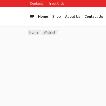
Contacts
Track Order
Home
Shop
About Us
Contact Us
Home
Wishlist