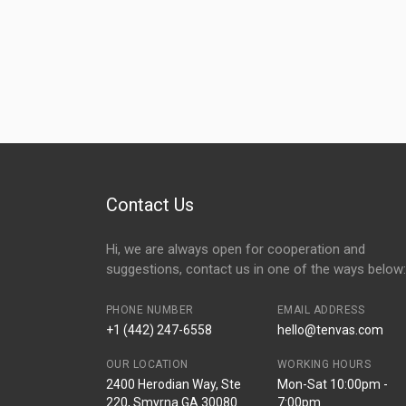
Contact Us
Hi, we are always open for cooperation and
suggestions, contact us in one of the ways below:
PHONE NUMBER
EMAIL ADDRESS
+1 (442) 247-6558
hello@tenvas.com
OUR LOCATION
WORKING HOURS
2400 Herodian Way, Ste
Mon-Sat 10:00pm -
220, Smyrna GA 30080
7:00pm