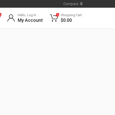
Compare:
0
Hello, Log In
Shopping Cart
0
0
My Account
$
0.00