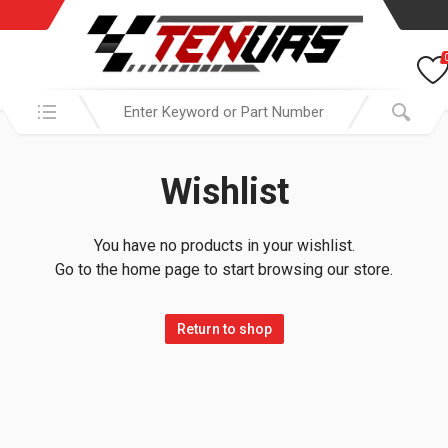
Search in:
Wishlist
You have no products in your wishlist.
Go to the home page to start browsing our store.
Return to shop