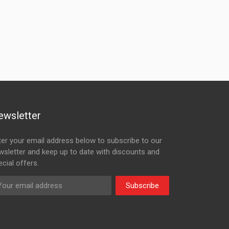
ewsletter
ter your email address below to subscribe to our
wsletter and keep up to date with discounts and
cial offers.
Subscribe