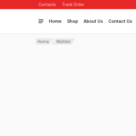
Contacts
Track Order
Home
Shop
About Us
Contact Us
Home
Wishlist