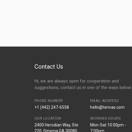
Contact Us
Hi, we are always open for cooperation and
suggestions, contact us in one of the ways below:
PHONE NUMBER
EMAIL ADDRESS
+1 (442) 247-6558
hello@tenvas.com
OUR LOCATION
WORKING HOURS
2400 Herodian Way, Ste
Mon-Sat 10:00pm -
220, Smyrna GA 30080
7:00pm