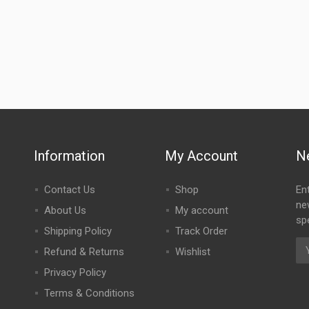
Information
My Account
N
Contact Us
Shop
En
ne
About Us
My account
spe
Shipping Policy
Track Order
Refund & Returns
Wishlist
Privacy Policy
Terms & Conditions