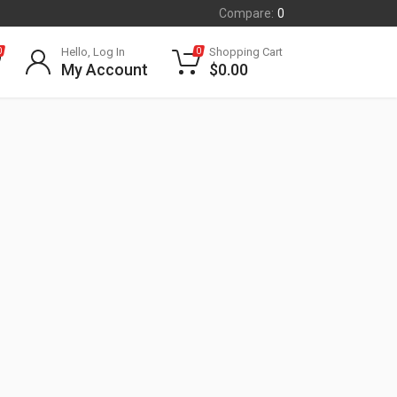
Compare:
0
Hello, Log In
Shopping Cart
0
0
My Account
$
0.00