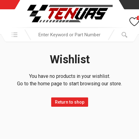
Search in:
Wishlist
You have no products in your wishlist.
Go to the home page to start browsing our store.
Return to shop