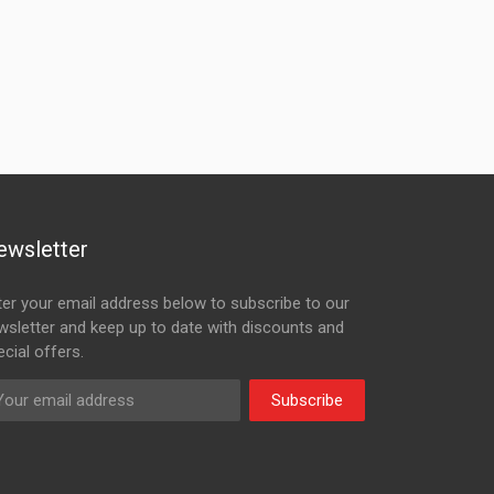
ewsletter
ter your email address below to subscribe to our
wsletter and keep up to date with discounts and
cial offers.
Subscribe