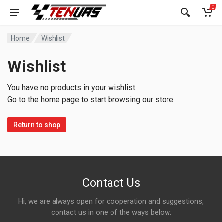
0
Home
Wishlist
Wishlist
You have no products in your wishlist.
Go to the home page to start browsing our store.
Return to shop
Contact Us
Hi, we are always open for cooperation and suggestions,
contact us in one of the ways below: