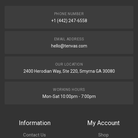
PHONE NUMBER
+1 (442) 247-6558
EMAIL ADDRESS
hello@tenvas.com
OUR LOCATION
2400 Herodian Way, Ste 220, Smyrna GA 30080
WORKING HOURS
Mon-Sat 10:00pm - 7:00pm
Information
My Account
Contact Us
Shop