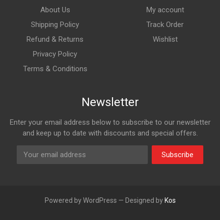
About Us
My account
Shipping Policy
Track Order
Refund & Returns
Wishlist
Privacy Policy
Terms & Conditions
Newsletter
Enter your email address below to subscribe to our newsletter
and keep up to date with discounts and special offers.
Subscribe
Powered by WordPress — Designed by
Kos