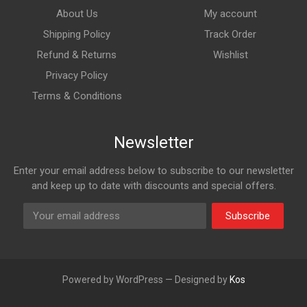
About Us
My account
Shipping Policy
Track Order
Refund & Returns
Wishlist
Privacy Policy
Terms & Conditions
Newsletter
Enter your email address below to subscribe to our newsletter
and keep up to date with discounts and special offers.
Subscribe
Powered by WordPress — Designed by
Kos