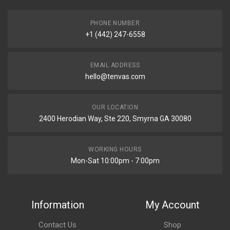
PHONE NUMBER
+1 (442) 247-6558
EMAIL ADDRESS
hello@tenvas.com
OUR LOCATION
2400 Herodian Way, Ste 220, Smyrna GA 30080
WORKING HOURS
Mon-Sat 10:00pm - 7:00pm
Information
My Account
Contact Us
Shop