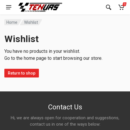
0
Home
Wishlist
Wishlist
You have no products in your wishlist.
Go to the home page to start browsing our store.
Return to shop
Contact Us
Hi, we are always open for cooperation and suggestions,
contact us in one of the ways below: